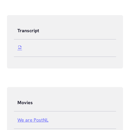
Transcript
Movies
We are PostNL