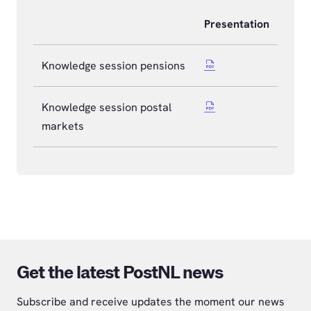
Presentation
Knowledge session pensions
Knowledge session postal
markets
Get the latest PostNL news
Subscribe and receive updates the moment our news