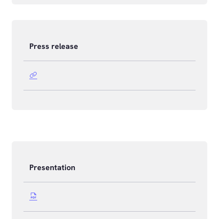
Press release
Presentation