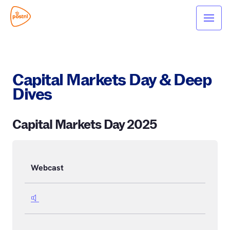
Capital Markets Day & Deep
Dives
Capital Markets Day 2025
Webcast