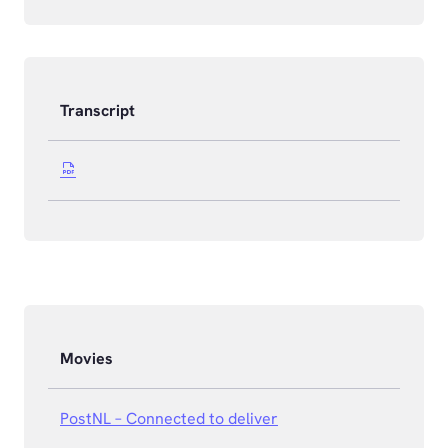
Transcript
Movies
PostNL – Connected to deliver