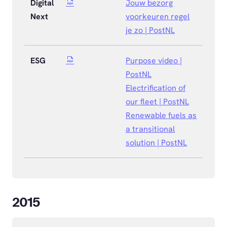
Digital
Jouw bezorg
Next
voorkeuren regel
je zo | PostNL
ESG
Purpose video |
PostNL
Electrification of
our fleet | PostNL
Renewable fuels as
a transitional
solution | PostNL
2015