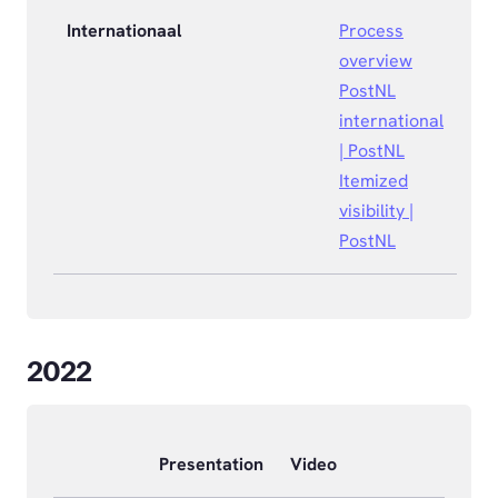
Internationaal
Process
overview
PostNL
international
| PostNL
Itemized
visibility |
PostNL
2022
Presentation
Video