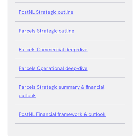
PostNL Strategic outline
Parcels Strategic outline
Parcels Commercial deep-dive
Parcels Operational deep-dive
Parcels Strategic summary & financial
outlook
PostNL Financial framework & outlook