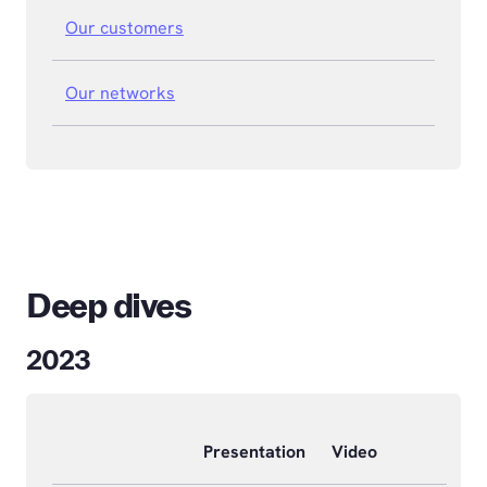
Our customers
Our networks
Deep dives
2023
Presentation
Video