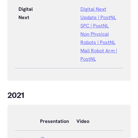
Digital
Digital Next
Next
Update | PostNL
SPC | PostNL
Non Physical
Robots | PostNL
Mail Robot Arm |
PostNL
2021
Presentation
Video