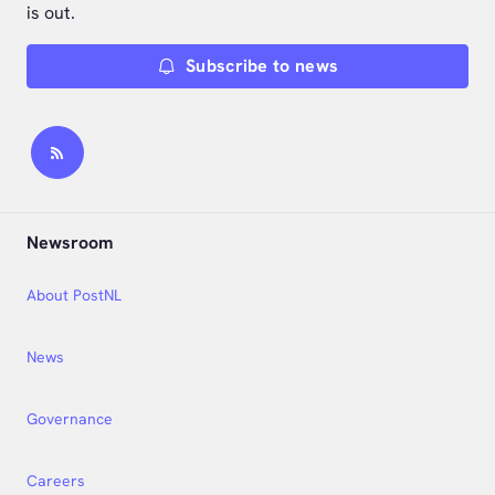
is out.
Subscribe to news
Newsroom
About PostNL
News
Governance
Careers