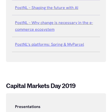
PostNL – Shaping the future with AI
PostNL – Why change is necessary in the e-
commerce ecosystem
PostNL’s platforms: Spring & MyParcel
Capital Markets Day 2019
Presentations