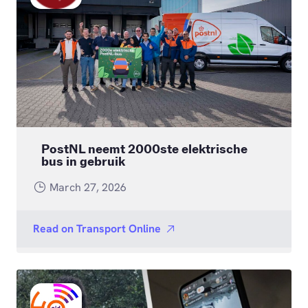
PostNL neemt 2000ste elektrische
bus in gebruik
March 27, 2026
Read on
Transport Online