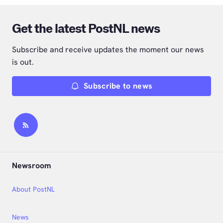
Get the latest PostNL news
Subscribe and receive updates the moment our news
is out.
Subscribe to news
Newsroom
About PostNL
News