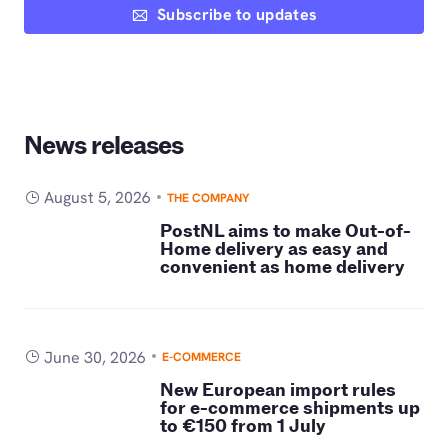
Subscribe to updates
News releases
August 5, 2026
THE COMPANY
PostNL aims to make Out-of-
Home delivery as easy and
convenient as home delivery
June 30, 2026
E-COMMERCE
New European import rules
for e-commerce shipments up
to €150 from 1 July