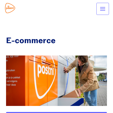
E-commerce