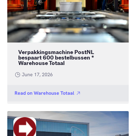
Verpakkingsmachine PostNL
bespaart 600 bestelbussen *
Warehouse Totaal
June 17, 2026
Read on
Warehouse Totaal