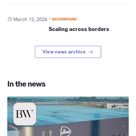
March 12, 2026
BACKGROUND
Scaling across borders
View news archive
In the news