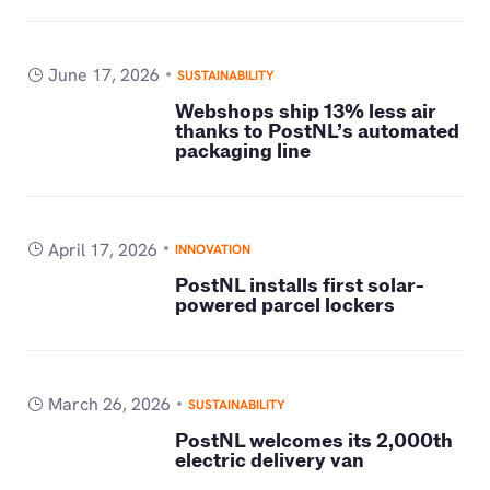
June 17, 2026
SUSTAINABILITY
Webshops ship 13% less air
thanks to PostNL’s automated
packaging line
April 17, 2026
INNOVATION
PostNL installs first solar-
powered parcel lockers
March 26, 2026
SUSTAINABILITY
PostNL welcomes its 2,000th
electric delivery van