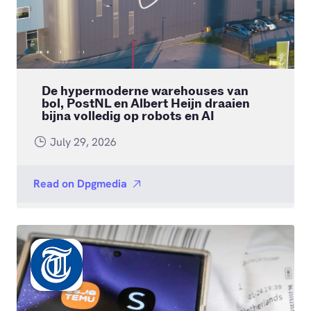
De hypermoderne warehouses van
bol, PostNL en Albert Heijn draaien
bijna volledig op robots en AI
July 29, 2026
Read on
Dpgmedia