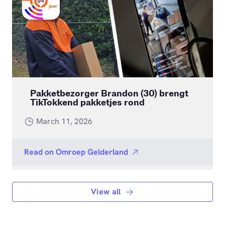
Pakketbezorger Brandon (30) brengt
TikTokkend pakketjes rond
March 11, 2026
Read on
Omroep Gelderland
View all