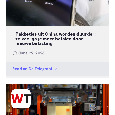
Pakketjes uit China worden duurder:
zo veel ga je meer betalen door
nieuwe belasting
June 29, 2026
Read on
De Telegraaf