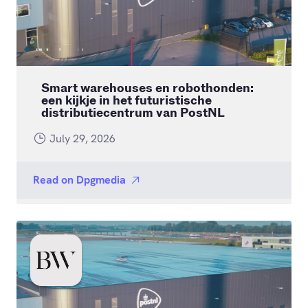
Smart warehouses en robothonden:
een kijkje in het futuristische
distributiecentrum van PostNL
July 29, 2026
Read on
Dpgmedia