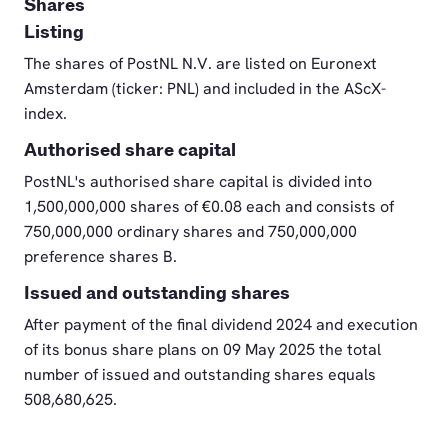
Shares
Listing
The shares of PostNL N.V. are listed on Euronext
Amsterdam (ticker: PNL) and included in the AScX-
index.
Authorised share capital
PostNL's authorised share capital is divided into
1,500,000,000 shares of €0.08 each and consists of
750,000,000 ordinary shares and 750,000,000
preference shares B.
Issued and outstanding shares
After payment of the final dividend 2024 and execution
of its bonus share plans on 09 May 2025 the total
number of issued and outstanding shares equals
508,680,625.