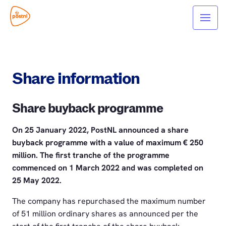
Share information
Share buyback programme
On 25 January 2022, PostNL announced a share
buyback programme with a value of maximum € 250
million. The first tranche of the programme
commenced on 1 March 2022 and was completed on
25 May 2022.
The company has repurchased the maximum number
of 51 million ordinary shares as announced per the