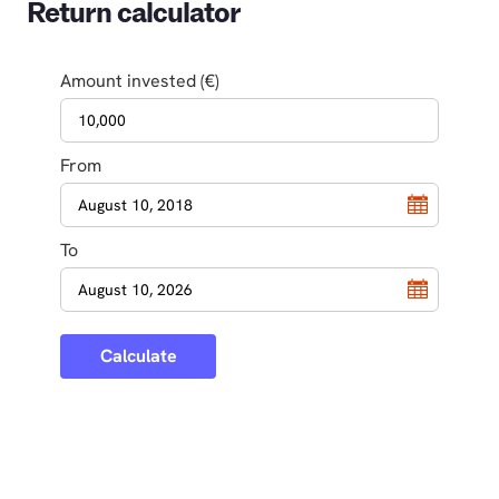
Return calculator