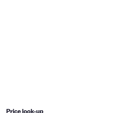
Price look-up