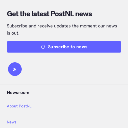
Get the latest PostNL news
Subscribe and receive updates the moment our news
is out.
Subscribe to news
Newsroom
About PostNL
News