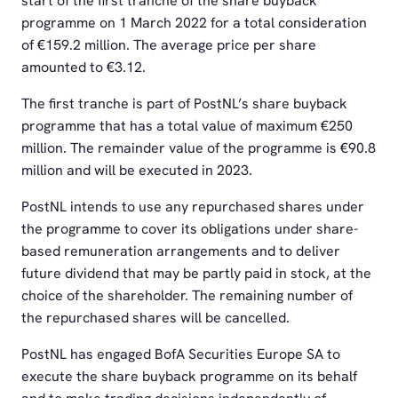
start of the first tranche of the share buyback
programme on 1 March 2022 for a total consideration
of €159.2 million. The average price per share
amounted to €3.12.
The first tranche is part of PostNL’s share buyback
programme that has a total value of maximum €250
million. The remainder value of the programme is €90.8
million and will be executed in 2023.
PostNL intends to use any repurchased shares under
the programme to cover its obligations under share-
based remuneration arrangements and to deliver
future dividend that may be partly paid in stock, at the
choice of the shareholder. The remaining number of
the repurchased shares will be cancelled.
PostNL has engaged BofA Securities Europe SA to
execute the share buyback programme on its behalf