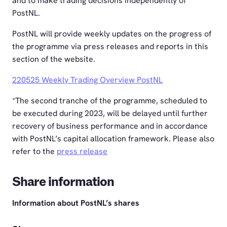
and to make trading decisions independently of
PostNL.
PostNL will provide weekly updates on the progress of
the programme via press releases and reports in this
section of the website.
220525 Weekly Trading Overview PostNL
*The second tranche of the programme, scheduled to
be executed during 2023, will be delayed until further
recovery of business performance and in accordance
with PostNL’s capital allocation framework. Please also
refer to the
press release
Share information
Information about PostNL’s shares