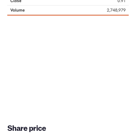
Share price