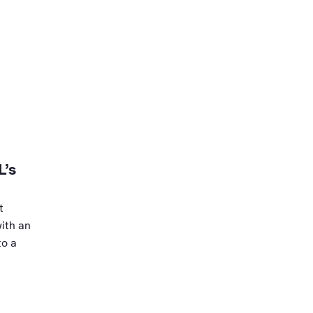
L’s
t
ith an
to a