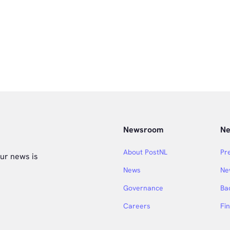
Newsroom
Ne
About PostNL
Pr
ur news is
News
Ne
Governance
Ba
Careers
Fi