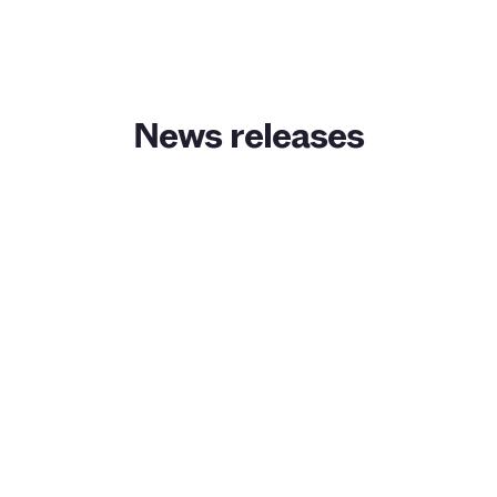
News releases