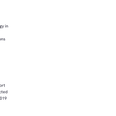
gy in
ons
ort
cted
2019