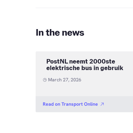
In the news
PostNL neemt 2000ste
elektrische bus in gebruik
March 27, 2026
Read on
Transport Online