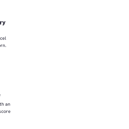
ry
cel
orn.
e
th an
 score