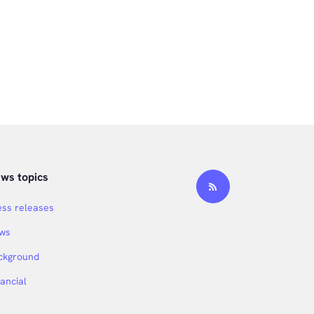
ws topics
ess releases
ws
ckground
nancial