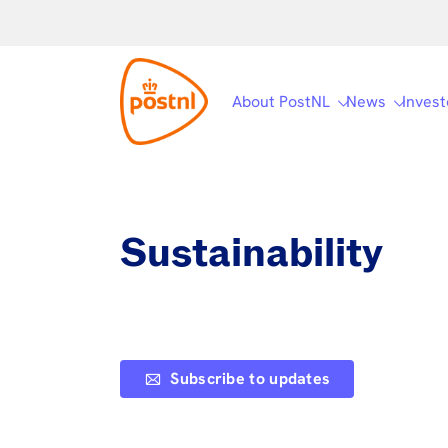
About PostNL
News
Invest
Sustainability
Subscribe to updates