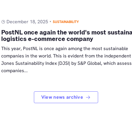
December 18, 2025
SUSTAINABILITY
PostNL once again the world's most sustain
logistics e-commerce company
This year, PostNL is once again among the most sustainable
companies in the world. This is evident from the independen
Jones Sustainability Index (DJSI) by S&P Global, which asses
companies...
View news archive