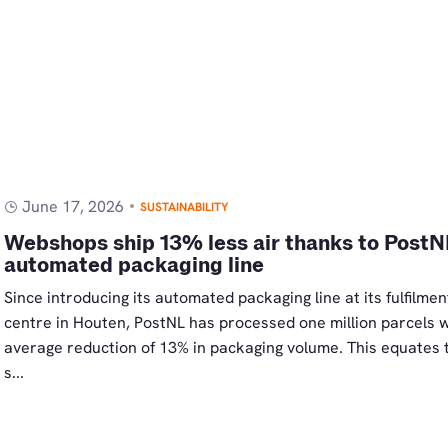
June 17, 2026
SUSTAINABILITY
Webshops ship 13% less air thanks to PostN
automated packaging line
Since introducing its automated packaging line at its fulfilmen
centre in Houten, PostNL has processed one million parcels w
average reduction of 13% in packaging volume. This equates 
s...