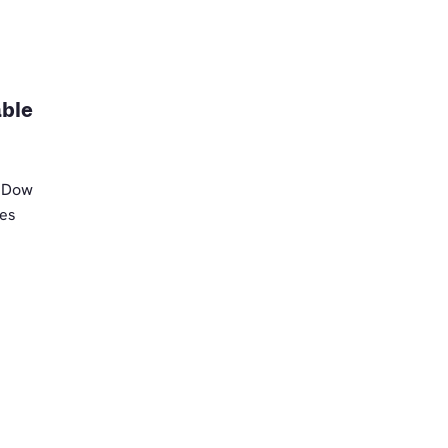
able
t Dow
ses