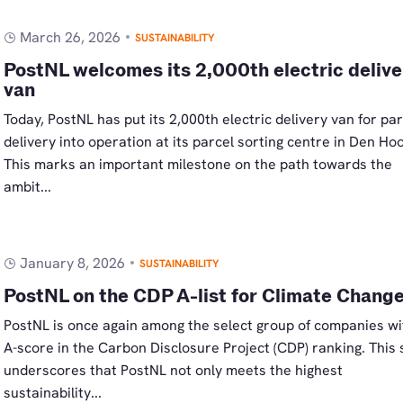
March 26, 2026
SUSTAINABILITY
PostNL welcomes its 2,000th electric delive
van
Today, PostNL has put its 2,000th electric delivery van for par
delivery into operation at its parcel sorting centre in Den Ho
This marks an important milestone on the path towards the
ambit...
January 8, 2026
SUSTAINABILITY
PostNL on the CDP A-list for Climate Chang
PostNL is once again among the select group of companies wi
A-score in the Carbon Disclosure Project (CDP) ranking. This
underscores that PostNL not only meets the highest
sustainability...