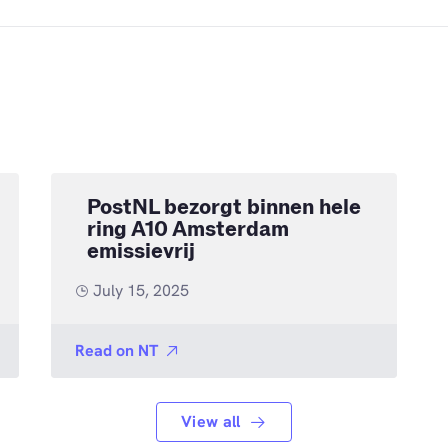
PostNL bezorgt binnen hele
ring A10 Amsterdam
emissievrij
July 15, 2025
Read on
NT
View all