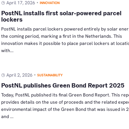
April 17, 2026
INNOVATION
PostNL installs first solar-powered parcel
lockers
PostNL installs parcel lockers powered entirely by solar ener
the coming period, marking a first in the Netherlands. This
innovation makes it possible to place parcel lockers at locati
with...
April 2, 2026
SUSTAINABILITY
PostNL publishes Green Bond Report 2025
Today, PostNL published its final Green Bond Report. This rep
provides details on the use of proceeds and the related expe
environmental impact of the Green Bond that was issued in 
and ...