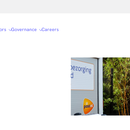
ors
Governance
Careers