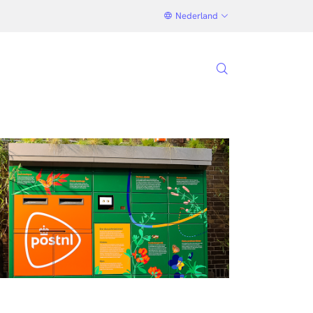
Nederland