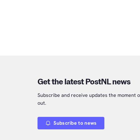
Get the latest PostNL news
Subscribe and receive updates the moment o
out.
Subscribe to news