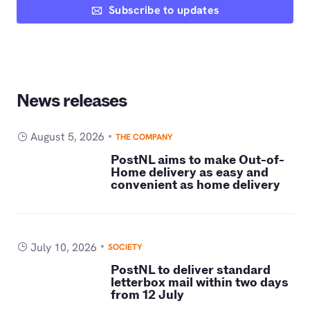
Subscribe to updates
News releases
August 5, 2026
THE COMPANY
PostNL aims to make Out-of-
Home delivery as easy and
convenient as home delivery
July 10, 2026
SOCIETY
PostNL to deliver standard
letterbox mail within two days
from 12 July