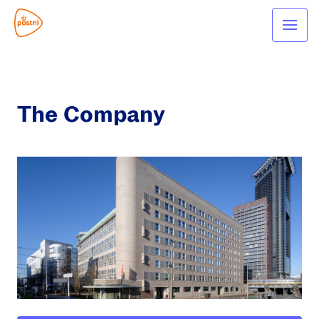
The Company