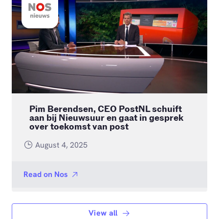
Pim Berendsen, CEO PostNL schuift
aan bij Nieuwsuur en gaat in gesprek
over toekomst van post
August 4, 2025
Read on
Nos
View all