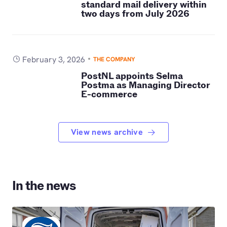
standard mail delivery within
two days from July 2026
February 3, 2026
THE COMPANY
PostNL appoints Selma
Postma as Managing Director
E-commerce
View news archive
In the news