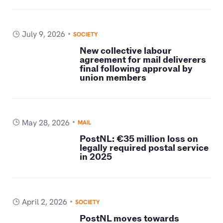
July 9, 2026
SOCIETY
New collective labour
agreement for mail deliverers
final following approval by
union members
May 28, 2026
MAIL
PostNL: €35 million loss on
legally required postal service
in 2025
April 2, 2026
SOCIETY
PostNL moves towards