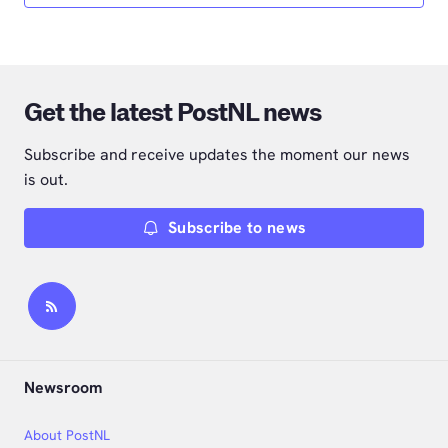
Get the latest PostNL news
Subscribe and receive updates the moment our news
is out.
Subscribe to news
Newsroom
About PostNL