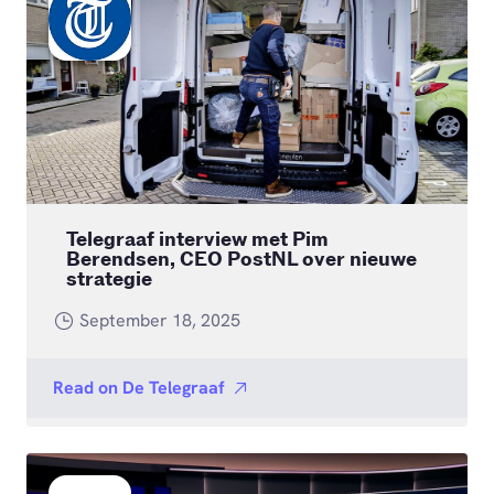
Telegraaf interview met Pim
Berendsen, CEO PostNL over nieuwe
strategie
September 18, 2025
Read on
De Telegraaf