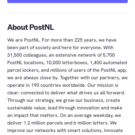
About PostNL
We are PostNL. For more than 225 years, we have
been part of society and here for everyone. With
31,500 colleagues, an extensive network of 5,700
PostNL locations, 10,000 letterboxes, 1,400 automated
parcel lockers, and millions of users of the PostNL app,
we are always close by. Together with our partners, we
operate in 190 countries worldwide. Our mission is
clear: connected to deliver what drives us all forward.
Through our strategy, we grow our business, create
sustainable value, lead through innovation and make
an impact that matters. On an average weekday, we
deliver 1.2 million parcels and 6 million letters. We
improve our networks with smart solutions, innovate