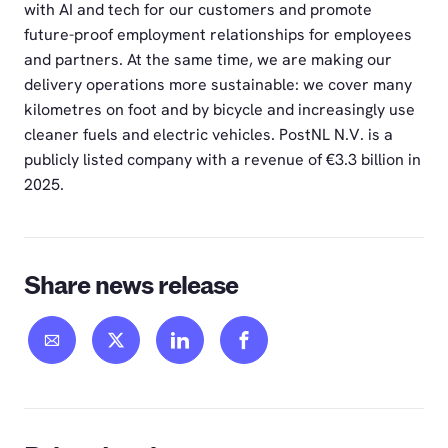
with AI and tech for our customers and promote
future-proof employment relationships for employees
and partners. At the same time, we are making our
delivery operations more sustainable: we cover many
kilometres on foot and by bicycle and increasingly use
cleaner fuels and electric vehicles. PostNL N.V. is a
publicly listed company with a revenue of €3.3 billion in
2025.
Share news release