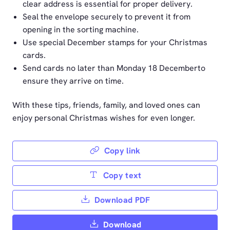
clear address is essential for proper delivery.
Seal the envelope securely to prevent it from
opening in the sorting machine.
Use special December stamps for your Christmas
cards.
Send cards no later than Monday 18 Decemberto
ensure they arrive on time.
With these tips, friends, family, and loved ones can
enjoy personal Christmas wishes for even longer.
Copy link
Copy text
Download PDF
Download