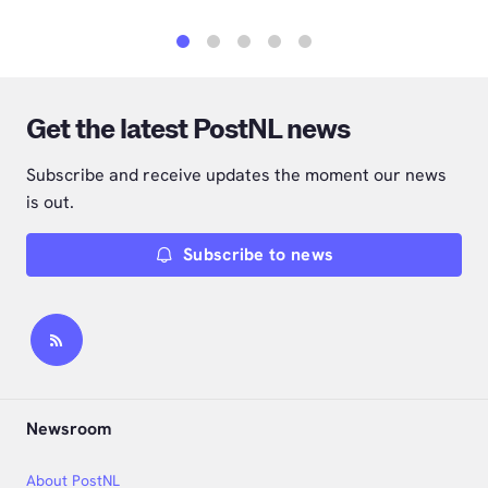
1
2
3
4
5
Get the latest PostNL news
Subscribe and receive updates the moment our news
is out.
Subscribe to news
Newsroom
About PostNL