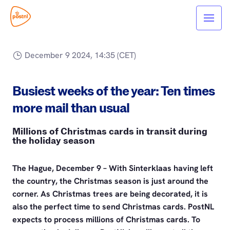
December 9 2024, 14:35 (CET)
Busiest weeks of the year: Ten times
more mail than usual
Millions of Christmas cards in transit during
the holiday season
The Hague, December 9 – With Sinterklaas having left
the country, the Christmas season is just around the
corner. As Christmas trees are being decorated, it is
also the perfect time to send Christmas cards. PostNL
expects to process millions of Christmas cards. To