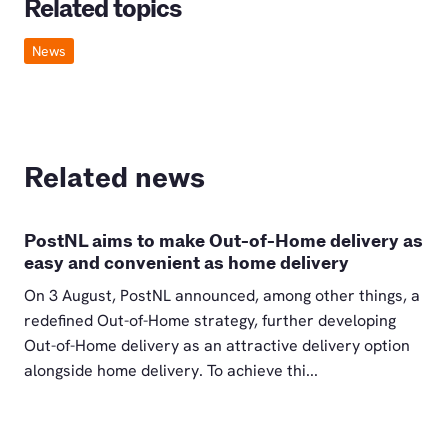
Related topics
News
Related news
PostNL aims to make Out-of-Home delivery as
easy and convenient as home delivery
On 3 August, PostNL announced, among other things, a
redefined Out-of-Home strategy, further developing
Out-of-Home delivery as an attractive delivery option
alongside home delivery. To achieve thi...