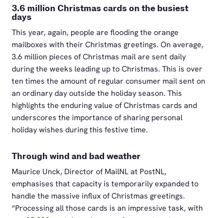
3.6 million Christmas cards on the busiest
days
This year, again, people are flooding the orange
mailboxes with their Christmas greetings. On average,
3.6 million pieces of Christmas mail are sent daily
during the weeks leading up to Christmas. This is over
ten times the amount of regular consumer mail sent on
an ordinary day outside the holiday season. This
highlights the enduring value of Christmas cards and
underscores the importance of sharing personal
holiday wishes during this festive time.
Through wind and bad weather
Maurice Unck, Director of MailNL at PostNL,
emphasises that capacity is temporarily expanded to
handle the massive influx of Christmas greetings.
“Processing all those cards is an impressive task, with