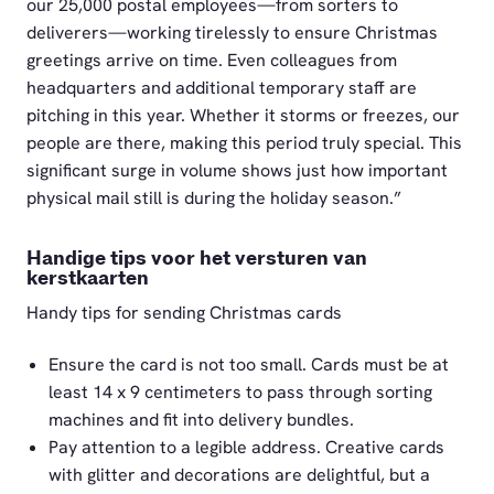
our 25,000 postal employees—from sorters to
deliverers—working tirelessly to ensure Christmas
greetings arrive on time. Even colleagues from
headquarters and additional temporary staff are
pitching in this year. Whether it storms or freezes, our
people are there, making this period truly special. This
significant surge in volume shows just how important
physical mail still is during the holiday season.”
Handige tips voor het versturen van
kerstkaarten
Handy tips for sending Christmas cards
Ensure the card is not too small. Cards must be at
least 14 x 9 centimeters to pass through sorting
machines and fit into delivery bundles.
Pay attention to a legible address. Creative cards
with glitter and decorations are delightful, but a