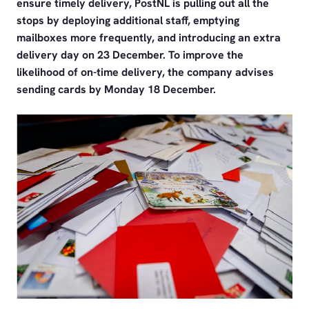
ensure timely delivery, PostNL is pulling out all the
stops by deploying additional staff, emptying
mailboxes more frequently, and introducing an extra
delivery day on 23 December. To improve the
likelihood of on-time delivery, the company advises
sending cards by Monday 18 December.
PNG