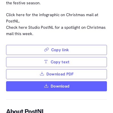
the festive season.
Click here for the infographic on Christmas mail at
PostNL.
Check here Studio PostNL for a spotlight on Christmas
mail this week.
Copy link
Copy text
Download PDF
Download
About PostNL