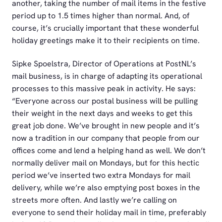
another, taking the number of mail items in the festive
period up to 1.5 times higher than normal. And, of
course, it’s crucially important that these wonderful
holiday greetings make it to their recipients on time.
Sipke Spoelstra, Director of Operations at PostNL’s
mail business, is in charge of adapting its operational
processes to this massive peak in activity. He says:
“Everyone across our postal business will be pulling
their weight in the next days and weeks to get this
great job done. We’ve brought in new people and it’s
now a tradition in our company that people from our
offices come and lend a helping hand as well. We don’t
normally deliver mail on Mondays, but for this hectic
period we’ve inserted two extra Mondays for mail
delivery, while we’re also emptying post boxes in the
streets more often. And lastly we’re calling on
everyone to send their holiday mail in time, preferably