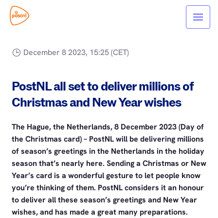
December 8 2023, 15:25 (CET)
PostNL all set to deliver millions of
Christmas and New Year wishes
The Hague, the Netherlands, 8 December 2023 (Day of
the Christmas card) – PostNL will be delivering millions
of season’s greetings in the Netherlands in the holiday
season that’s nearly here. Sending a Christmas or New
Year’s card is a wonderful gesture to let people know
you’re thinking of them. PostNL considers it an honour
to deliver all these season’s greetings and New Year
wishes, and has made a great many preparations.