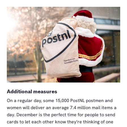
PNG
Additional measures
On a regular day, some 15,000 PostNL postmen and
women will deliver an average 7.4 million mail items a
day. December is the perfect time for people to send
cards to let each other know they’re thinking of one