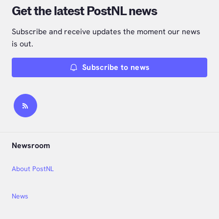
Get the latest PostNL news
Subscribe and receive updates the moment our news
is out.
Subscribe to news
Newsroom
About PostNL
News