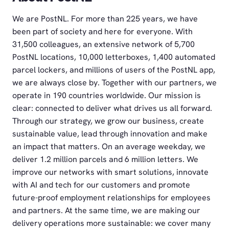
We are PostNL. For more than 225 years, we have
been part of society and here for everyone. With
31,500 colleagues, an extensive network of 5,700
PostNL locations, 10,000 letterboxes, 1,400 automated
parcel lockers, and millions of users of the PostNL app,
we are always close by. Together with our partners, we
operate in 190 countries worldwide. Our mission is
clear: connected to deliver what drives us all forward.
Through our strategy, we grow our business, create
sustainable value, lead through innovation and make
an impact that matters. On an average weekday, we
deliver 1.2 million parcels and 6 million letters. We
improve our networks with smart solutions, innovate
with AI and tech for our customers and promote
future-proof employment relationships for employees
and partners. At the same time, we are making our
delivery operations more sustainable: we cover many