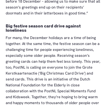
before 18 December – allowing us to make sure that all
season’s greetings end up on their recipients’
doormats and in their letterboxes in good time.”
Big festive season card drive against
loneliness
For many, the December holidays are a time of being
together. At the same time, the festive season can be a
challenging time for people experiencing loneliness,
especially some older people. Receiving season’s
greeting cards can help them feel less lonely. This year,
too, PostNL is calling on everyone to join the Grote
Kerstkaartenactie (‘Big Christmas Card Drive’) and
send cards. This drive is an initiative of the Dutch
National Foundation for the Elderly in close
collaboration with the PostNL Special Moments Fund
and Kidsweek. Together, they’re hoping to bring warm
and happy moments to thousands of older people over