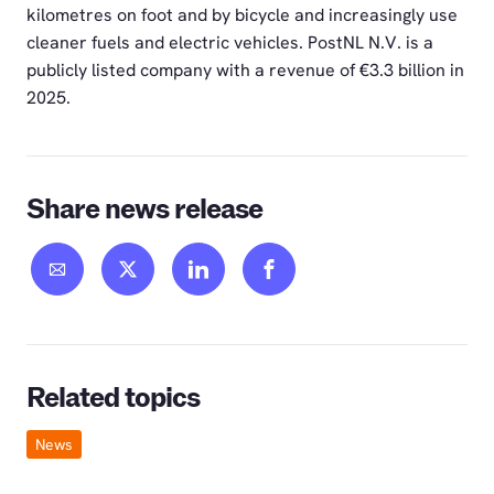
kilometres on foot and by bicycle and increasingly use
cleaner fuels and electric vehicles. PostNL N.V. is a
publicly listed company with a revenue of €3.3 billion in
2025.
Share news release
Related topics
News