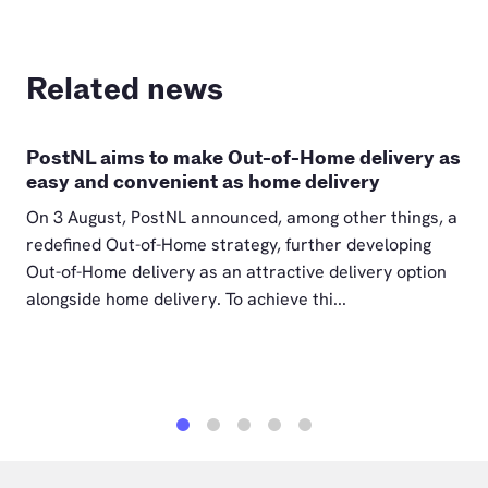
Related news
PostNL aims to make Out-of-Home delivery as
easy and convenient as home delivery
On 3 August, PostNL announced, among other things, a
redefined Out-of-Home strategy, further developing
Out-of-Home delivery as an attractive delivery option
alongside home delivery. To achieve thi...
1
2
3
4
5