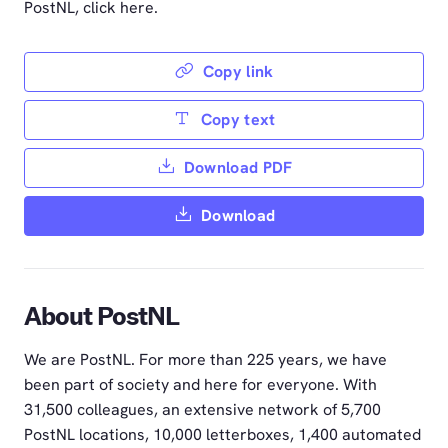
PostNL, click here.
Copy link
Copy text
Download PDF
Download
About PostNL
We are PostNL. For more than 225 years, we have
been part of society and here for everyone. With
31,500 colleagues, an extensive network of 5,700
PostNL locations, 10,000 letterboxes, 1,400 automated