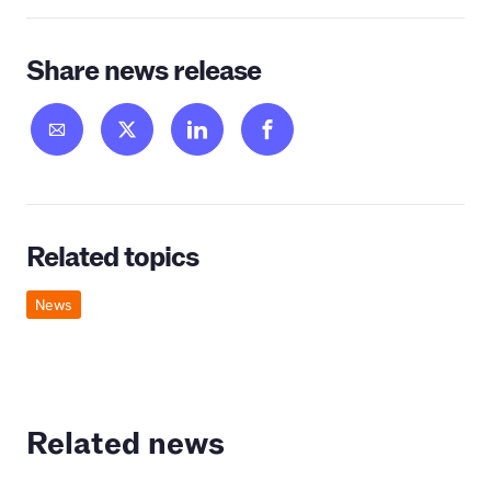
Share news release
Related topics
News
Related news