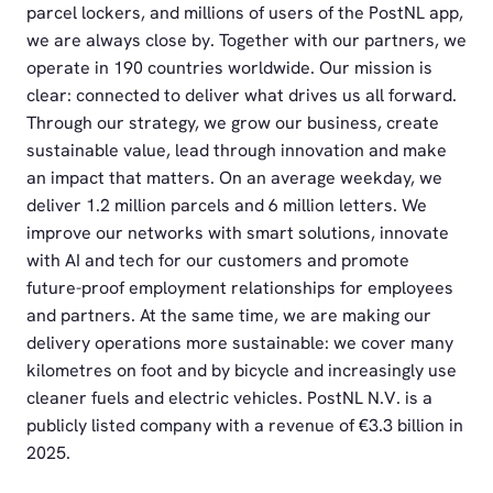
parcel lockers, and millions of users of the PostNL app,
we are always close by. Together with our partners, we
operate in 190 countries worldwide. Our mission is
clear: connected to deliver what drives us all forward.
Through our strategy, we grow our business, create
sustainable value, lead through innovation and make
an impact that matters. On an average weekday, we
deliver 1.2 million parcels and 6 million letters. We
improve our networks with smart solutions, innovate
with AI and tech for our customers and promote
future-proof employment relationships for employees
and partners. At the same time, we are making our
delivery operations more sustainable: we cover many
kilometres on foot and by bicycle and increasingly use
cleaner fuels and electric vehicles. PostNL N.V. is a
publicly listed company with a revenue of €3.3 billion in
2025.