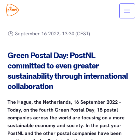
September 16 2022, 13:30 (CEST)
Green Postal Day: PostNL
committed to even greater
sustainability through international
collaboration
The Hague, the Netherlands, 16 September 2022 –
Today, on the fourth Green Postal Day, 18 postal
companies across the world are focusing on a more
sustainable economy and society. In the past year
PostNL and the other postal companies have been