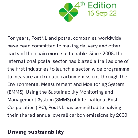
PNG
For years, PostNL and postal companies worldwide
have been committed to making delivery and other
parts of the chain more sustainable. Since 2008, the
international postal sector has blazed a trail as one of
the first industries to launch a sector-wide programme
to measure and reduce carbon emissions through the
Environmental Measurement and Monitoring System
(EMMS). Using the Sustainability Monitoring and
Management System (SMMS) of International Post
Corporation (IPC), PostNL has committed to halving
their shared annual overall carbon emissions by 2030.
Driving sustainability