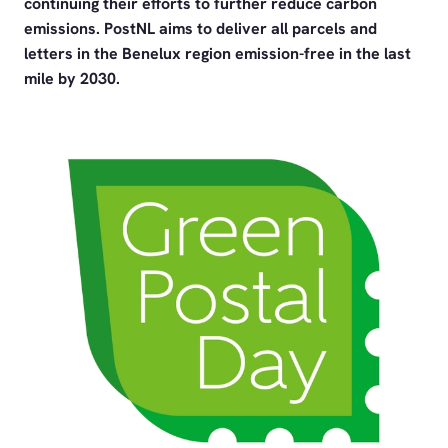
continuing their efforts to further reduce carbon
emissions. PostNL aims to deliver all parcels and
letters in the Benelux region emission-free in the last
mile by 2030.