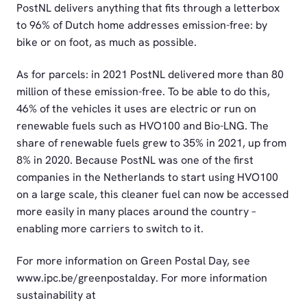
PostNL delivers anything that fits through a letterbox
to 96% of Dutch home addresses emission-free: by
bike or on foot, as much as possible.
As for parcels: in 2021 PostNL delivered more than 80
million of these emission-free. To be able to do this,
46% of the vehicles it uses are electric or run on
renewable fuels such as HVO100 and Bio-LNG. The
share of renewable fuels grew to 35% in 2021, up from
8% in 2020. Because PostNL was one of the first
companies in the Netherlands to start using HVO100
on a large scale, this cleaner fuel can now be accessed
more easily in many places around the country –
enabling more carriers to switch to it.
For more information on Green Postal Day, see
www.ipc.be/greenpostalday. For more information
sustainability at