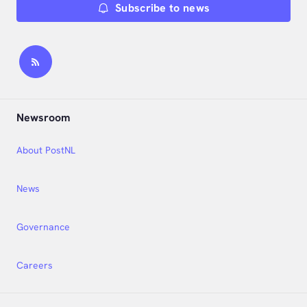
Subscribe to news
Newsroom
About PostNL
News
Governance
Careers