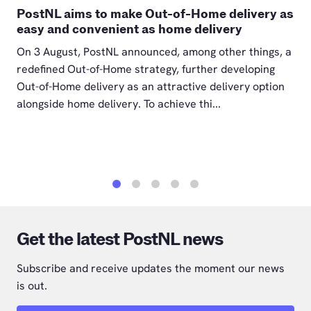
PostNL aims to make Out-of-Home delivery as
easy and convenient as home delivery
On 3 August, PostNL announced, among other things, a
redefined Out-of-Home strategy, further developing
Out-of-Home delivery as an attractive delivery option
alongside home delivery. To achieve thi...
1
2
3
4
5
Get the latest PostNL news
Subscribe and receive updates the moment our news
is out.