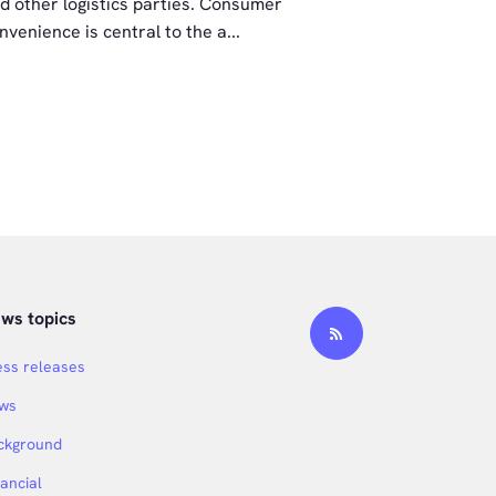
d other logistics parties. Consumer
PostNL’s rec
nvenience is central to the a...
Schifferstad
ws topics
ess releases
ws
ckground
nancial