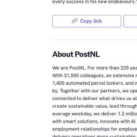
every success in his new endeavours.
Copy link
About PostNL
We are PostNL. For more than 225 yea
With 31,500 colleagues, an extensive 
1,400 automated parcel lockers, and m
by. Together with our partners, we ope
connected to deliver what drives us a
create sustainable value, lead throug
average weekday, we deliver 1.2 milli
with smart solutions, innovate with A
employment relationships for employe
delivery operations more sustainable: