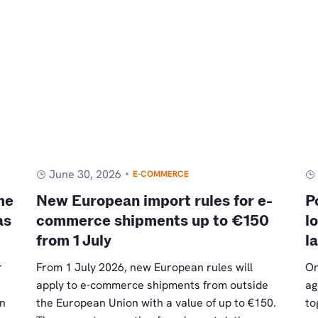
June 30, 2026
E-COMMERCE
me
New European import rules for e-
P
as
commerce shipments up to €150
l
from 1 July
l
r
From 1 July 2026, new European rules will
On
apply to e-commerce shipments from outside
ag
an
the European Union with a value of up to €150.
to