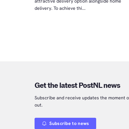
attractive delivery option alongside home
delivery. To achieve thi...
Get the latest PostNL news
Subscribe and receive updates the moment o
out.
Subscribe to news