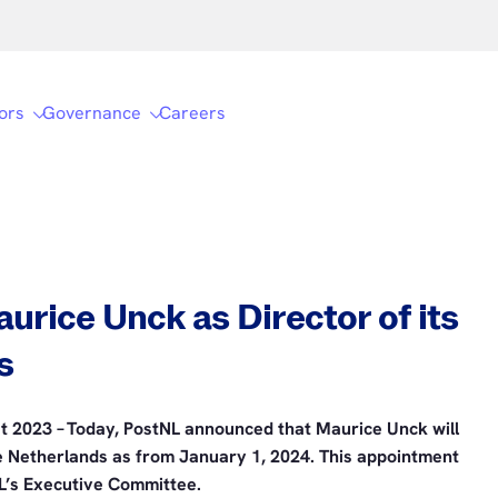
ors
Governance
Careers
urice Unck as Director of its
s
t 2023 – Today, PostNL announced that Maurice Unck will
he Netherlands as from January 1, 2024. This appointment
L’s Executive Committee.