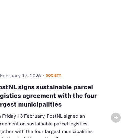
February 17, 2026
February
SOCIETY
ostNL signs sustainable parcel
Too Good
ogistics agreement with the four
of PostN
argest municipalities
Germany
 Friday 13 February, PostNL signed an
Too Good To
reement on sustainable parcel logistics
support the 
gether with the four largest municipalities
this collabo