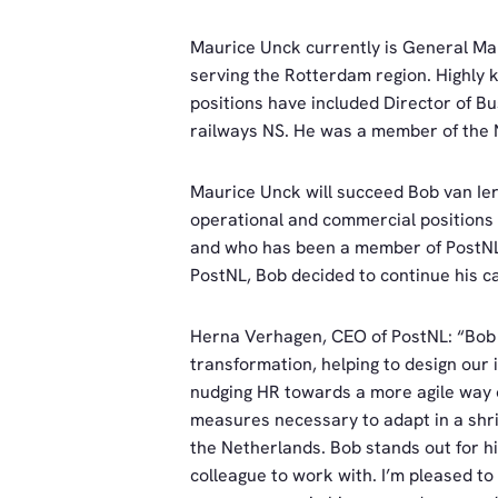
Maurice Unck currently is General Ma
serving the Rotterdam region. Highly k
positions have included Director of B
railways NS. He was a member of the N
Maurice Unck will succeed Bob van Ier
operational and commercial positions 
and who has been a member of PostNL’
PostNL, Bob decided to continue his c
Herna Verhagen, CEO of PostNL: “Bob 
transformation, helping to design our i
nudging HR towards a more agile way o
measures necessary to adapt in a shrin
the Netherlands. Bob stands out for h
colleague to work with. I’m pleased 