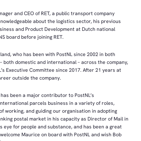
nager and CEO of RET, a public transport company
nowledgeable about the logistics sector, his previous
usiness and Product Development at Dutch national
S board before joining RET.
land, who has been with PostNL since 2002 in both
– both domestic and international – across the company,
s Executive Committee since 2017. After 21 years at
areer outside the company.
has been a major contributor to PostNL’s
nternational parcels business in a variety of roles,
f working, and guiding our organisation in adopting
king postal market in his capacity as Director of Mail in
is eye for people and substance, and has been a great
to welcome Maurice on board with PostNL and wish Bob