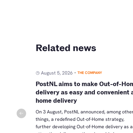
Related news
August 5, 2026
THE COMPANY
ostma as
PostNL aims to make Out-of-Ho
mmerce
delivery as easy and convenient 
home delivery
a holds the
mmerce as of
On 3 August, PostNL announced, among othe
eads the
things, a redefined Out-of-Home strategy,
d becomes a
further developing Out-of-Home delivery as 