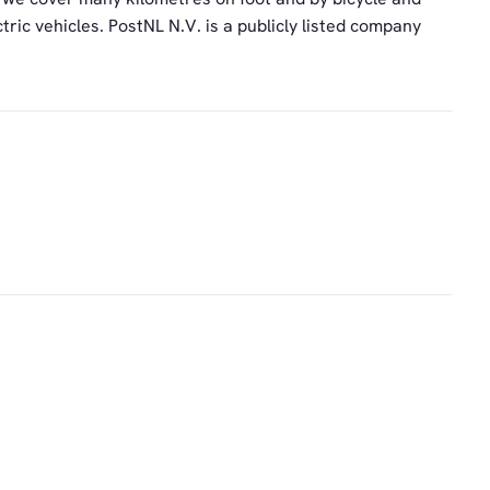
tric vehicles. PostNL N.V. is a publicly listed company