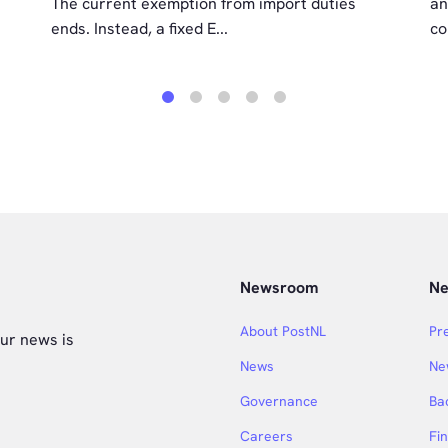
The current exemption from import duties
an
ends. Instead, a fixed E...
co
1
2
3
4
5
Newsroom
Ne
About PostNL
Pr
ur news is
News
Ne
Governance
Ba
Careers
Fi