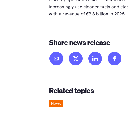
increasingly use cleaner fuels and elec
with a revenue of €3.3 billion in 2025.
Share news release
Related topics
News