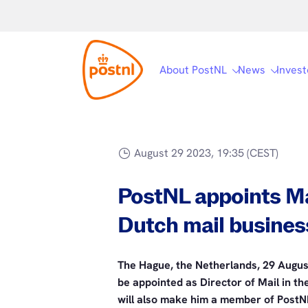
About PostNL
News
Invest
August 29 2023, 19:35 (CEST)
PostNL appoints Ma
Dutch mail busines
The Hague, the Netherlands, 29 Augus
be appointed as Director of Mail in t
will also make him a member of PostN