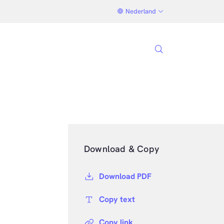
Nederland
Download & Copy
Download PDF
Copy text
Copy link