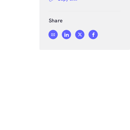
Share