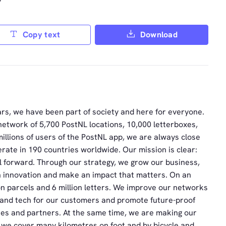
”
Copy text
Download
rs, we have been part of society and here for everyone.
network of 5,700 PostNL locations, 10,000 letterboxes,
illions of users of the PostNL app, we are always close
rate in 190 countries worldwide. Our mission is clear:
ll forward. Through our strategy, we grow our business,
h innovation and make an impact that matters. On an
on parcels and 6 million letters. We improve our networks
I and tech for our customers and promote future-proof
es and partners. At the same time, we are making our
 we cover many kilometres on foot and by bicycle and