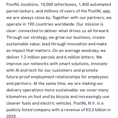
PostNL locations, 10,000 letterboxes, 1,400 automated
parcel lockers, and millions of users of the PostNL app,
we are always close by. Together with our partners, we
operate in 190 countries worldwide. Our mission is
clear: connected to deliver what drives us all forward.
Through our strategy, we grow our business, create
sustainable value, lead through innovation and make
an impact that matters. On an average weekday, we
deliver 1.2 million parcels and 6 million letters. We
improve our networks with smart solutions, innovate
with AI and tech for our customers and promote
future-proof employment relationships for employees
and partners. At the same time, we are making our
delivery operations more sustainable: we cover many
kilometres on foot and by bicycle and increasingly use
cleaner fuels and electric vehicles. PostNL N.V. is a
publicly listed company with a revenue of €3.3 billion in
2025.