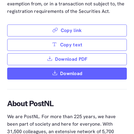
exemption from, or in a transaction not subject to, the
registration requirements of the Securities Act.
Copy link
Copy text
Download PDF
Download
About PostNL
We are PostNL. For more than 225 years, we have
been part of society and here for everyone. With
31,500 colleagues, an extensive network of 5,700