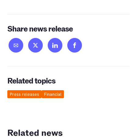
Share news release
Related topics
Press releases
Financial
Related news