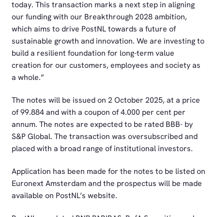
today. This transaction marks a next step in aligning
our funding with our Breakthrough 2028 ambition,
which aims to drive PostNL towards a future of
sustainable growth and innovation. We are investing to
build a resilient foundation for long-term value
creation for our customers, employees and society as
a whole.”
The notes will be issued on 2 October 2025, at a price
of 99.884 and with a coupon of 4.000 per cent per
annum. The notes are expected to be rated BBB- by
S&P Global. The transaction was oversubscribed and
placed with a broad range of institutional investors.
Application has been made for the notes to be listed on
Euronext Amsterdam and the prospectus will be made
available on PostNL’s website.