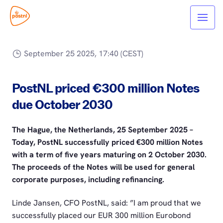
September 25 2025, 17:40 (CEST)
PostNL priced €300 million Notes
due October 2030
The Hague, the Netherlands, 25 September 2025 –
Today, PostNL successfully priced €300 million Notes
with a term of five years maturing on 2 October 2030.
The proceeds of the Notes will be used for general
corporate purposes, including refinancing.
Linde Jansen, CFO PostNL, said: ”I am proud that we
successfully placed our EUR 300 million Eurobond