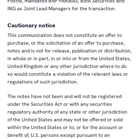
PostNL mandated BNP PARIBAS, BofA Securities and
ING as Joint Lead Managers for the transaction.
Cautionary notice
This communication does not constitute an offer to
purchase, or the solicitation of an offer to purchase,
notes and is not for release, publication or distribution,
in whole or in part, in or into or from the United States,
United Kingdom or any other jurisdiction where to do
so would constitute a violation of the relevant laws or
regulations of such jurisdiction.
The notes have not been and will not be registered
under the Securities Act or with any securities
regulatory authority of any state or other jurisdiction
of the United States and may not be offered or sold
within the United States or to, or for the account or
benefit of, U.S. persons except pursuant to an