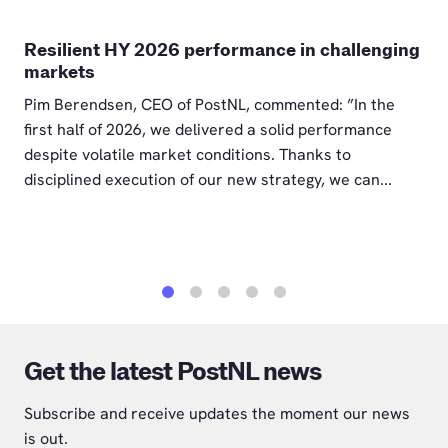
Resilient HY 2026 performance in challenging
markets
Pim Berendsen, CEO of PostNL, commented: ”In the
first half of 2026, we delivered a solid performance
despite volatile market conditions. Thanks to
disciplined execution of our new strategy, we can...
1
2
3
4
5
Get the latest PostNL news
Subscribe and receive updates the moment our news
is out.