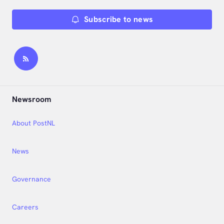
Subscribe to news
Newsroom
About PostNL
News
Governance
Careers