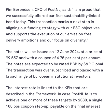
Pim Berendsen, CFO of PostNL, said: ”I am proud that
we successfully offered our first sustainability-linked
bond today. This transaction marks a next step in
aligning our funding strategy with our ESG objectives
and supports the execution of our emission-free
delivery ambitions and our focus on diversity.”
The notes will be issued on 12 June 2024, at a price of
99.557 and with a coupon of 4.75 per cent per annum.
The notes are expected to be rated BBB by S&P Global.
The transaction was oversubscribed and placed with a
broad range of European institutional investors.
The interest rate is linked to the KPIs that are
described in the Framework. In case PostNL fails to
achieve one or more of these targets by 2030, a single
100 bps coupon step-up, payable on the final interest