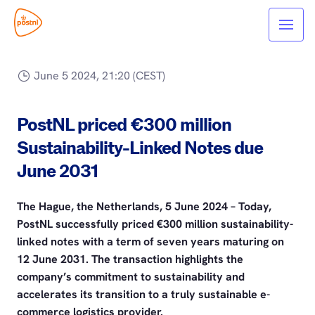
June 5 2024, 21:20 (CEST)
PostNL priced €300 million
Sustainability-Linked Notes due
June 2031
The Hague, the Netherlands, 5 June 2024 – Today,
PostNL successfully priced €300 million sustainability-
linked notes with a term of seven years maturing on
12 June 2031. The transaction highlights the
company’s commitment to sustainability and
accelerates its transition to a truly sustainable e-
commerce logistics provider.