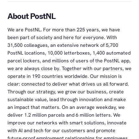
About PostNL
We are PostNL. For more than 225 years, we have
been part of society and here for everyone. With
31,500 colleagues, an extensive network of 5,700
PostNL locations, 10,000 letterboxes, 1,400 automated
parcel lockers, and millions of users of the PostNL app,
we are always close by. Together with our partners, we
operate in 190 countries worldwide. Our mission is
clear: connected to deliver what drives us all forward.
Through our strategy, we grow our business, create
sustainable value, lead through innovation and make
an impact that matters. On an average weekday, we
deliver 1.2 million parcels and 6 million letters. We
improve our networks with smart solutions, innovate
with AI and tech for our customers and promote
future-proof employment relationships for employees