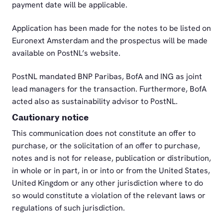
payment date will be applicable.
Application has been made for the notes to be listed on
Euronext Amsterdam and the prospectus will be made
available on PostNL’s website.
PostNL mandated BNP Paribas, BofA and ING as joint
lead managers for the transaction. Furthermore, BofA
acted also as sustainability advisor to PostNL.
Cautionary notice
This communication does not constitute an offer to
purchase, or the solicitation of an offer to purchase,
notes and is not for release, publication or distribution,
in whole or in part, in or into or from the United States,
United Kingdom or any other jurisdiction where to do
so would constitute a violation of the relevant laws or
regulations of such jurisdiction.