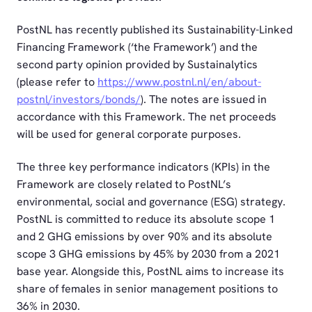
PostNL has recently published its Sustainability-Linked
Financing Framework (‘the Framework’) and the
second party opinion provided by Sustainalytics
(please refer to
https://www.postnl.nl/en/about-
postnl/investors/bonds/
). The notes are issued in
accordance with this Framework. The net proceeds
will be used for general corporate purposes.
The three key performance indicators (KPIs) in the
Framework are closely related to PostNL’s
environmental, social and governance (ESG) strategy.
PostNL is committed to reduce its absolute scope 1
and 2 GHG emissions by over 90% and its absolute
scope 3 GHG emissions by 45% by 2030 from a 2021
base year. Alongside this, PostNL aims to increase its
share of females in senior management positions to
36% in 2030.