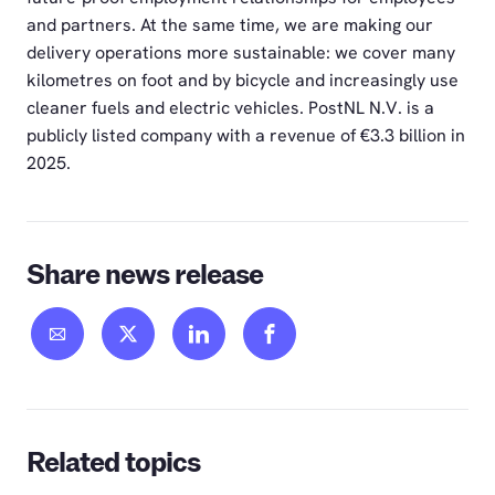
and partners. At the same time, we are making our
delivery operations more sustainable: we cover many
kilometres on foot and by bicycle and increasingly use
cleaner fuels and electric vehicles. PostNL N.V. is a
publicly listed company with a revenue of €3.3 billion in
2025.
Share news release
Related topics