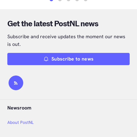
1
2
3
4
5
Get the latest PostNL news
Subscribe and receive updates the moment our news
is out.
Subscribe to news
Newsroom
About PostNL