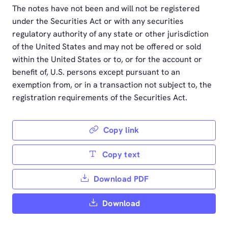
The notes have not been and will not be registered
under the Securities Act or with any securities
regulatory authority of any state or other jurisdiction
of the United States and may not be offered or sold
within the United States or to, or for the account or
benefit of, U.S. persons except pursuant to an
exemption from, or in a transaction not subject to, the
registration requirements of the Securities Act.
Copy link
Copy text
Download PDF
Download