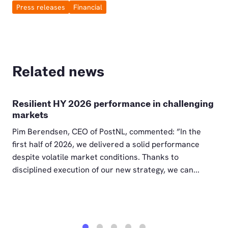
Press releases
Financial
Related news
Resilient HY 2026 performance in challenging
markets
Pim Berendsen, CEO of PostNL, commented: ”In the
first half of 2026, we delivered a solid performance
despite volatile market conditions. Thanks to
disciplined execution of our new strategy, we can...