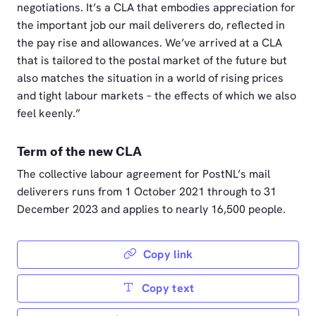
negotiations. It’s a CLA that embodies appreciation for
the important job our mail deliverers do, reflected in
the pay rise and allowances. We’ve arrived at a CLA
that is tailored to the postal market of the future but
also matches the situation in a world of rising prices
and tight labour markets – the effects of which we also
feel keenly.”
Term of the new CLA
The collective labour agreement for PostNL’s mail
deliverers runs from 1 October 2021 through to 31
December 2023 and applies to nearly 16,500 people.
Copy link
Copy text