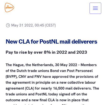
May 31 2022, 00:45 (CEST)
New CLA for PostNL mail deliverers
Pay to rise by over 8% in 2022 and 2023
The Hague, the Netherlands, 30 May 2022 – Members
of the Dutch trade unions Bond van Post Personeel
(BVPP), CNV and FNV have approved the provisions of
the agreement in principle on a new collective labour
agreement (CLA) for nearly 16,500 mail deliverers. The
trade unions and PostNL today signed off on the
outcome and a new final CLA is now in place that