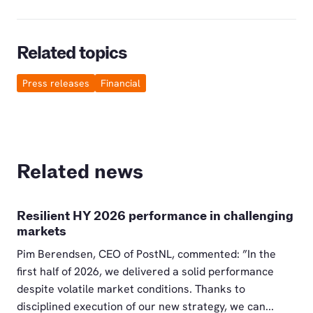
Related topics
Press releases
Financial
Related news
Resilient HY 2026 performance in challenging
markets
Pim Berendsen, CEO of PostNL, commented: ”In the
first half of 2026, we delivered a solid performance
despite volatile market conditions. Thanks to
disciplined execution of our new strategy, we can...