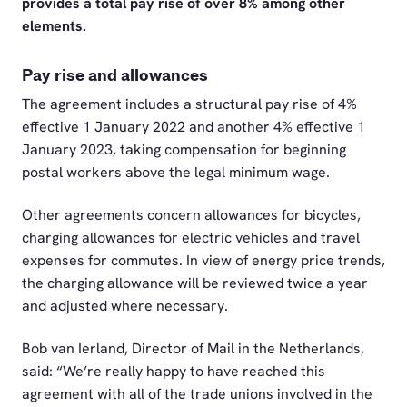
provides a total pay rise of over 8% among other
elements.
Pay rise and allowances
The agreement includes a structural pay rise of 4%
effective 1 January 2022 and another 4% effective 1
January 2023, taking compensation for beginning
postal workers above the legal minimum wage.
Other agreements concern allowances for bicycles,
charging allowances for electric vehicles and travel
expenses for commutes. In view of energy price trends,
the charging allowance will be reviewed twice a year
and adjusted where necessary.
Bob van Ierland, Director of Mail in the Netherlands,
said: “We’re really happy to have reached this
agreement with all of the trade unions involved in the