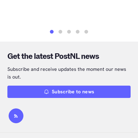
1
2
3
4
5
Get the latest PostNL news
Subscribe and receive updates the moment our news
is out.
Subscribe to news