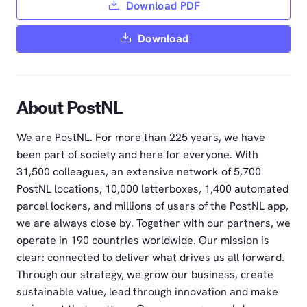
Download PDF
Download
About PostNL
We are PostNL. For more than 225 years, we have
been part of society and here for everyone. With
31,500 colleagues, an extensive network of 5,700
PostNL locations, 10,000 letterboxes, 1,400 automated
parcel lockers, and millions of users of the PostNL app,
we are always close by. Together with our partners, we
operate in 190 countries worldwide. Our mission is
clear: connected to deliver what drives us all forward.
Through our strategy, we grow our business, create
sustainable value, lead through innovation and make