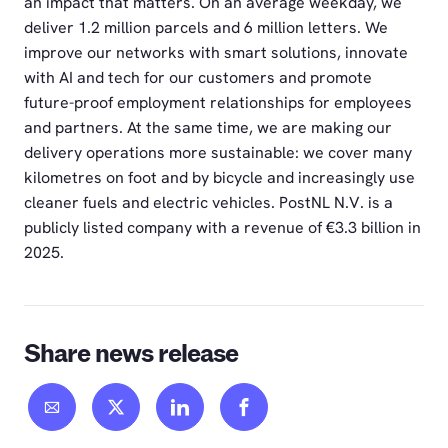
an impact that matters. On an average weekday, we
deliver 1.2 million parcels and 6 million letters. We
improve our networks with smart solutions, innovate
with AI and tech for our customers and promote
future-proof employment relationships for employees
and partners. At the same time, we are making our
delivery operations more sustainable: we cover many
kilometres on foot and by bicycle and increasingly use
cleaner fuels and electric vehicles. PostNL N.V. is a
publicly listed company with a revenue of €3.3 billion in
2025.
Share news release