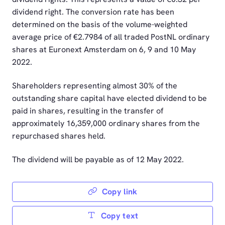
dividend right. The conversion rate has been
determined on the basis of the volume-weighted
average price of €2.7984 of all traded PostNL ordinary
shares at Euronext Amsterdam on 6, 9 and 10 May
2022.
Shareholders representing almost 30% of the
outstanding share capital have elected dividend to be
paid in shares, resulting in the transfer of
approximately 16,359,000 ordinary shares from the
repurchased shares held.
The dividend will be payable as of 12 May 2022.
Copy link
Copy text