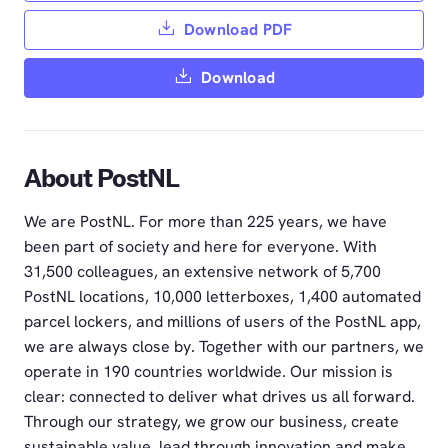
Download PDF
Download
About PostNL
We are PostNL. For more than 225 years, we have
been part of society and here for everyone. With
31,500 colleagues, an extensive network of 5,700
PostNL locations, 10,000 letterboxes, 1,400 automated
parcel lockers, and millions of users of the PostNL app,
we are always close by. Together with our partners, we
operate in 190 countries worldwide. Our mission is
clear: connected to deliver what drives us all forward.
Through our strategy, we grow our business, create
sustainable value, lead through innovation and make