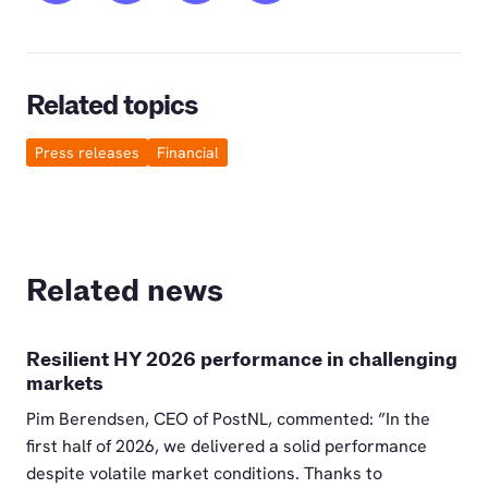
Related topics
Press releases
Financial
Related news
Resilient HY 2026 performance in challenging
markets
Pim Berendsen, CEO of PostNL, commented: ”In the
first half of 2026, we delivered a solid performance
despite volatile market conditions. Thanks to