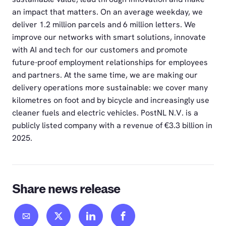
an impact that matters. On an average weekday, we
deliver 1.2 million parcels and 6 million letters. We
improve our networks with smart solutions, innovate
with AI and tech for our customers and promote
future-proof employment relationships for employees
and partners. At the same time, we are making our
delivery operations more sustainable: we cover many
kilometres on foot and by bicycle and increasingly use
cleaner fuels and electric vehicles. PostNL N.V. is a
publicly listed company with a revenue of €3.3 billion in
2025.
Share news release