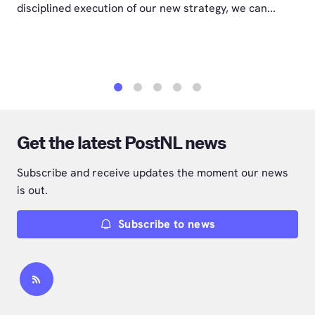
disciplined execution of our new strategy, we can...
1
2
3
4
5
Get the latest PostNL news
Subscribe and receive updates the moment our news
is out.
Subscribe to news