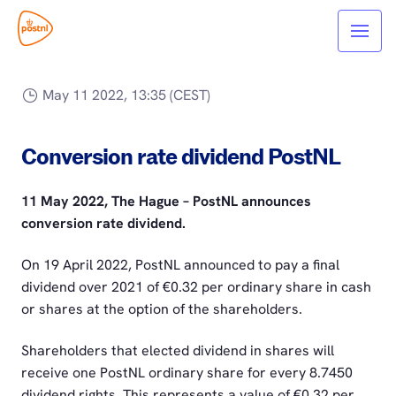
May 11 2022, 13:35 (CEST)
Conversion rate dividend PostNL
11 May 2022, The Hague – PostNL announces
conversion rate dividend.
On 19 April 2022, PostNL announced to pay a final
dividend over 2021 of €0.32 per ordinary share in cash
or shares at the option of the shareholders.
Shareholders that elected dividend in shares will
receive one PostNL ordinary share for every 8.7450
dividend rights. This represents a value of €0.32 per