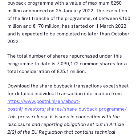
buyback programme with a value of maximum €250
million announced on 25 January 2022. The execution
of the first tranche of the programme, of between €160
million and €170 million, has started on 1 March 2022
and is expected to be completed no later than October
2022.
The total number of shares repurchased under this
programme to date is 7,090,172 common shares for a
total consideration of €25.1 million.
Download the share buyback transactions excel sheet
for detailed individual transaction information from
https://www.postnl.nl/en/about-
postnl/investors/shares/share-buyback-programme/
This press release is issued in connection with the
disclosure and reporting obligation set out in Article
2(2) of the EU Regulation that contains technical