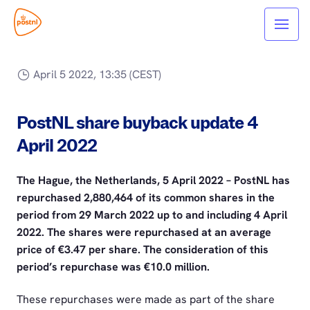
April 5 2022, 13:35 (CEST)
PostNL share buyback update 4
April 2022
The Hague, the Netherlands, 5 April 2022 – PostNL has
repurchased 2,880,464 of its common shares in the
period from 29 March 2022 up to and including 4 April
2022. The shares were repurchased at an average
price of €3.47 per share. The consideration of this
period’s repurchase was €10.0 million.
These repurchases were made as part of the share