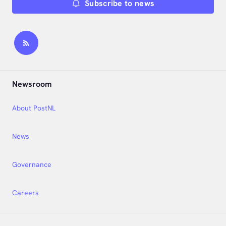
Subscribe to news
Newsroom
About PostNL
News
Governance
Careers