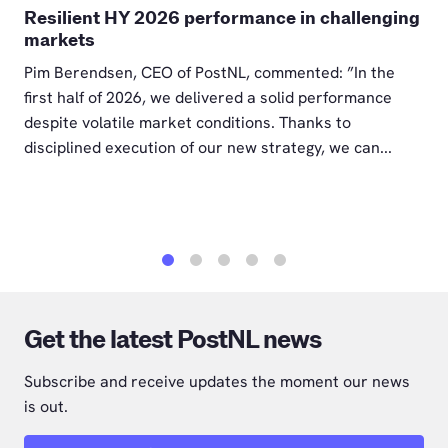
Resilient HY 2026 performance in challenging
markets
Pim Berendsen, CEO of PostNL, commented: ”In the
first half of 2026, we delivered a solid performance
despite volatile market conditions. Thanks to
disciplined execution of our new strategy, we can...
1
2
3
4
5
Get the latest PostNL news
Subscribe and receive updates the moment our news
is out.