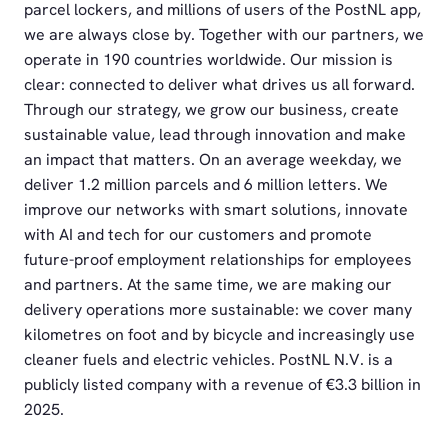
parcel lockers, and millions of users of the PostNL app,
we are always close by. Together with our partners, we
operate in 190 countries worldwide. Our mission is
clear: connected to deliver what drives us all forward.
Through our strategy, we grow our business, create
sustainable value, lead through innovation and make
an impact that matters. On an average weekday, we
deliver 1.2 million parcels and 6 million letters. We
improve our networks with smart solutions, innovate
with AI and tech for our customers and promote
future-proof employment relationships for employees
and partners. At the same time, we are making our
delivery operations more sustainable: we cover many
kilometres on foot and by bicycle and increasingly use
cleaner fuels and electric vehicles. PostNL N.V. is a
publicly listed company with a revenue of €3.3 billion in
2025.