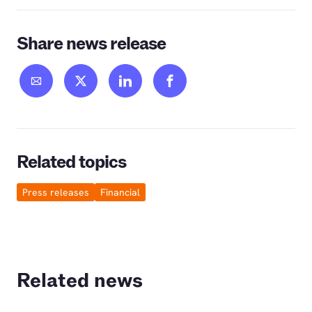
Share news release
Related topics
Press releases
Financial
Related news