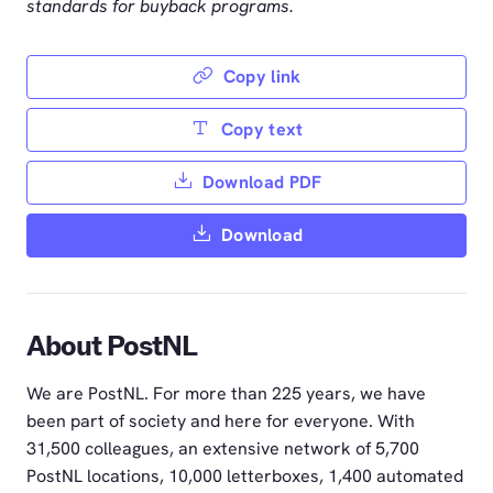
standards for buyback programs.
Copy link
Copy text
Download PDF
Download
About PostNL
We are PostNL. For more than 225 years, we have
been part of society and here for everyone. With
31,500 colleagues, an extensive network of 5,700
PostNL locations, 10,000 letterboxes, 1,400 automated