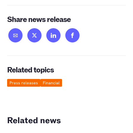
Share news release
Related topics
Press releases
Financial
Related news