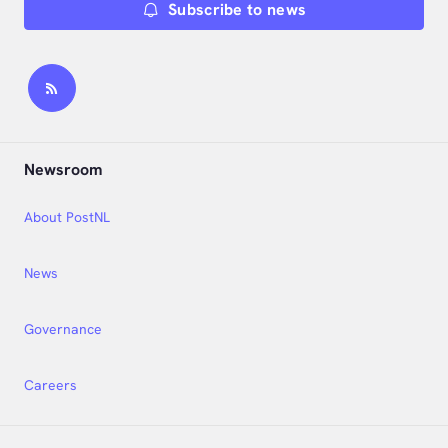
Subscribe to news
Newsroom
About PostNL
News
Governance
Careers