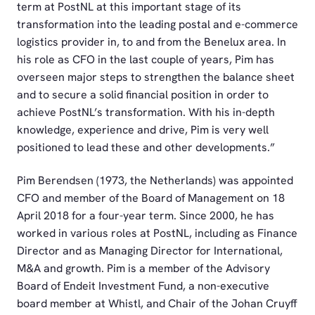
term at PostNL at this important stage of its
transformation into the leading postal and e-commerce
logistics provider in, to and from the Benelux area. In
his role as CFO in the last couple of years, Pim has
overseen major steps to strengthen the balance sheet
and to secure a solid financial position in order to
achieve PostNL’s transformation. With his in-depth
knowledge, experience and drive, Pim is very well
positioned to lead these and other developments.”
Pim Berendsen (1973, the Netherlands) was appointed
CFO and member of the Board of Management on 18
April 2018 for a four-year term. Since 2000, he has
worked in various roles at PostNL, including as Finance
Director and as Managing Director for International,
M&A and growth. Pim is a member of the Advisory
Board of Endeit Investment Fund, a non-executive
board member at Whistl, and Chair of the Johan Cruyff