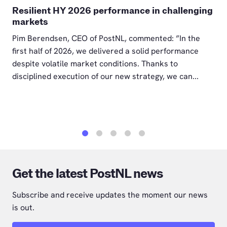
Resilient HY 2026 performance in challenging
markets
Pim Berendsen, CEO of PostNL, commented: ”In the
first half of 2026, we delivered a solid performance
despite volatile market conditions. Thanks to
disciplined execution of our new strategy, we can...
1
2
3
4
5
Get the latest PostNL news
Subscribe and receive updates the moment our news
is out.