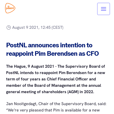
August 9 2021, 12:45 (CEST)
PostNL announces intention to
reappoint Pim Berendsen as CFO
The Hague, 9 August 2021 - The Supervisory Board of
PostNL intends to reappoint Pim Berendsen for a new
term of four years as Chief Financial Officer and
member of the Board of Management at the annual
general meeting of shareholders (AGM) in 2022.
Jan Nooitgedagt, Chair of the Supervisory Board, said:
“We’re very pleased that Pim is available for a new