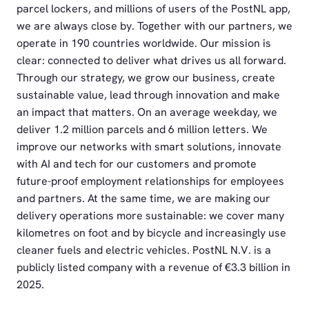
parcel lockers, and millions of users of the PostNL app,
we are always close by. Together with our partners, we
operate in 190 countries worldwide. Our mission is
clear: connected to deliver what drives us all forward.
Through our strategy, we grow our business, create
sustainable value, lead through innovation and make
an impact that matters. On an average weekday, we
deliver 1.2 million parcels and 6 million letters. We
improve our networks with smart solutions, innovate
with AI and tech for our customers and promote
future-proof employment relationships for employees
and partners. At the same time, we are making our
delivery operations more sustainable: we cover many
kilometres on foot and by bicycle and increasingly use
cleaner fuels and electric vehicles. PostNL N.V. is a
publicly listed company with a revenue of €3.3 billion in
2025.