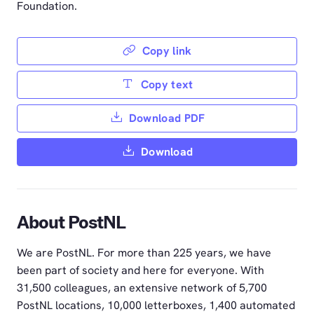
Foundation.
Copy link
Copy text
Download PDF
Download
About PostNL
We are PostNL. For more than 225 years, we have
been part of society and here for everyone. With
31,500 colleagues, an extensive network of 5,700
PostNL locations, 10,000 letterboxes, 1,400 automated