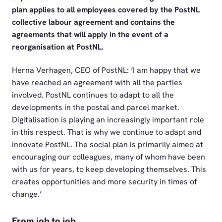
plan applies to all employees covered by the PostNL
collective labour agreement and contains the
agreements that will apply in the event of a
reorganisation at PostNL.
Herna Verhagen, CEO of PostNL: ‘I am happy that we
have reached an agreement with all the parties
involved. PostNL continues to adapt to all the
developments in the postal and parcel market.
Digitalisation is playing an increasingly important role
in this respect. That is why we continue to adapt and
innovate PostNL. The social plan is primarily aimed at
encouraging our colleagues, many of whom have been
with us for years, to keep developing themselves. This
creates opportunities and more security in times of
change.’
From job to job