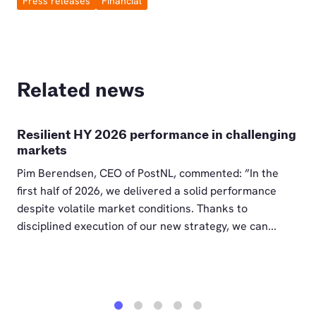
Press releases
Financial
Related news
Resilient HY 2026 performance in challenging
markets
Pim Berendsen, CEO of PostNL, commented: ”In the
first half of 2026, we delivered a solid performance
despite volatile market conditions. Thanks to
disciplined execution of our new strategy, we can...
1
2
3
4
5