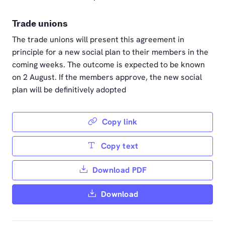
Trade unions
The trade unions will present this agreement in
principle for a new social plan to their members in the
coming weeks. The outcome is expected to be known
on 2 August. If the members approve, the new social
plan will be definitively adopted
Copy link
Copy text
Download PDF
Download