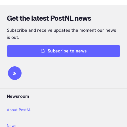
Get the latest PostNL news
Subscribe and receive updates the moment our news
is out.
Subscribe to news
Newsroom
About PostNL
News