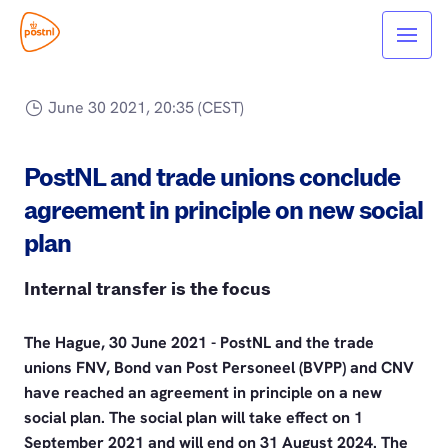
June 30 2021, 20:35 (CEST)
PostNL and trade unions conclude
agreement in principle on new social
plan
Internal transfer is the focus
The Hague, 30 June 2021 - PostNL and the trade
unions FNV, Bond van Post Personeel (BVPP) and CNV
have reached an agreement in principle on a new
social plan. The social plan will take effect on 1
September 2021 and will end on 31 August 2024. The