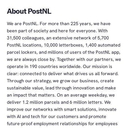
About PostNL
We are PostNL. For more than 225 years, we have
been part of society and here for everyone. With
31,500 colleagues, an extensive network of 5,700
PostNL locations, 10,000 letterboxes, 1,400 automated
parcel lockers, and millions of users of the PostNL app,
we are always close by. Together with our partners, we
operate in 190 countries worldwide. Our mission is
clear: connected to deliver what drives us all forward.
Through our strategy, we grow our business, create
sustainable value, lead through innovation and make
an impact that matters. On an average weekday, we
deliver 1.2 million parcels and 6 million letters. We
improve our networks with smart solutions, innovate
with AI and tech for our customers and promote
future-proof employment relationships for employees