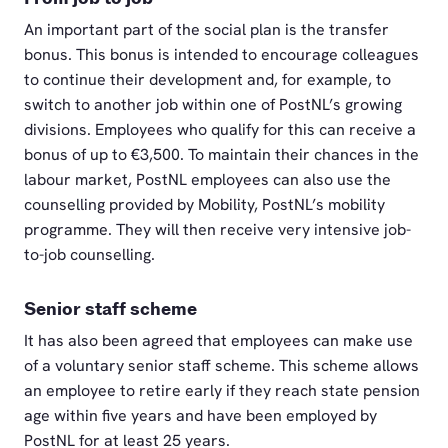
An important part of the social plan is the transfer
bonus. This bonus is intended to encourage colleagues
to continue their development and, for example, to
switch to another job within one of PostNL’s growing
divisions. Employees who qualify for this can receive a
bonus of up to €3,500. To maintain their chances in the
labour market, PostNL employees can also use the
counselling provided by Mobility, PostNL’s mobility
programme. They will then receive very intensive job-
to-job counselling.
Senior staff scheme
It has also been agreed that employees can make use
of a voluntary senior staff scheme. This scheme allows
an employee to retire early if they reach state pension
age within five years and have been employed by
PostNL for at least 25 years.