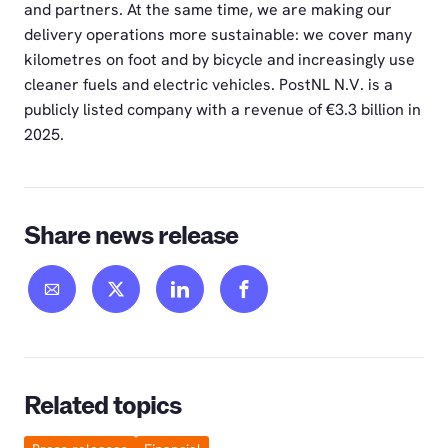
and partners. At the same time, we are making our
delivery operations more sustainable: we cover many
kilometres on foot and by bicycle and increasingly use
cleaner fuels and electric vehicles. PostNL N.V. is a
publicly listed company with a revenue of €3.3 billion in
2025.
Share news release
Related topics