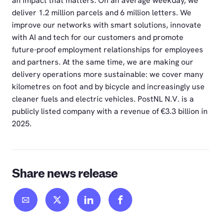
an impact that matters. On an average weekday, we
deliver 1.2 million parcels and 6 million letters. We
improve our networks with smart solutions, innovate
with AI and tech for our customers and promote
future-proof employment relationships for employees
and partners. At the same time, we are making our
delivery operations more sustainable: we cover many
kilometres on foot and by bicycle and increasingly use
cleaner fuels and electric vehicles. PostNL N.V. is a
publicly listed company with a revenue of €3.3 billion in
2025.
Share news release