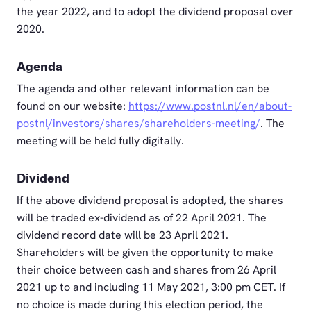
the year 2022, and to adopt the dividend proposal over
2020.
Agenda
The agenda and other relevant information can be
found on our website:
https://www.postnl.nl/en/about-
postnl/investors/shares/shareholders-meeting/
. The
meeting will be held fully digitally.
Dividend
If the above dividend proposal is adopted, the shares
will be traded ex-dividend as of 22 April 2021. The
dividend record date will be 23 April 2021.
Shareholders will be given the opportunity to make
their choice between cash and shares from 26 April
2021 up to and including 11 May 2021, 3:00 pm CET. If
no choice is made during this election period, the