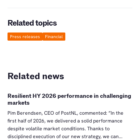
Related topics
Press releases
Financial
Related news
Resilient HY 2026 performance in challenging
markets
Pim Berendsen, CEO of PostNL, commented: ”In the
first half of 2026, we delivered a solid performance
despite volatile market conditions. Thanks to
disciplined execution of our new strategy, we can...