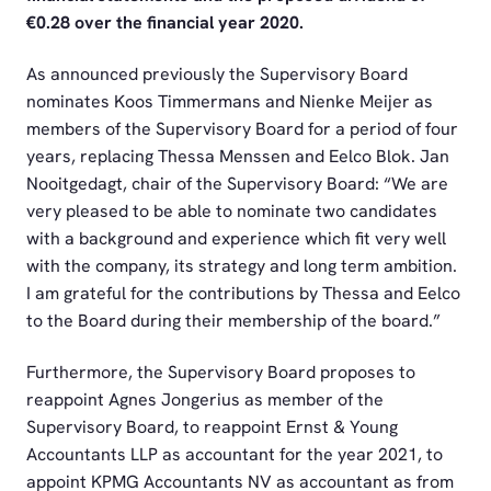
€0.28 over the financial year 2020.
As announced previously the Supervisory Board
nominates Koos Timmermans and Nienke Meijer as
members of the Supervisory Board for a period of four
years, replacing Thessa Menssen and Eelco Blok. Jan
Nooitgedagt, chair of the Supervisory Board: “We are
very pleased to be able to nominate two candidates
with a background and experience which fit very well
with the company, its strategy and long term ambition.
I am grateful for the contributions by Thessa and Eelco
to the Board during their membership of the board.”
Furthermore, the Supervisory Board proposes to
reappoint Agnes Jongerius as member of the
Supervisory Board, to reappoint Ernst & Young
Accountants LLP as accountant for the year 2021, to
appoint KPMG Accountants NV as accountant as from