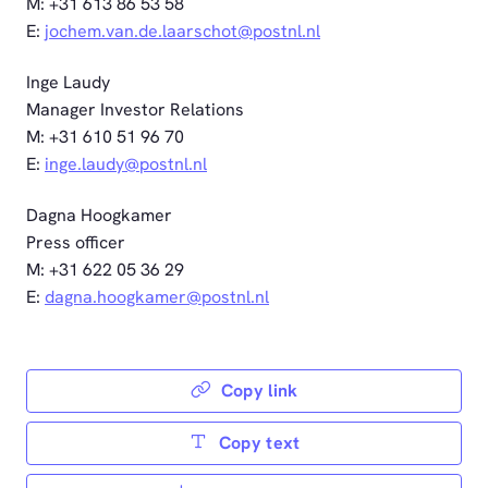
M: +31 613 86 53 58
E:
jochem.van.de.laarschot@postnl.nl
Inge Laudy
Manager Investor Relations
M: +31 610 51 96 70
E:
inge.laudy@postnl.nl
Dagna Hoogkamer
Press officer
M: +31 622 05 36 29
E:
dagna.hoogkamer@postnl.nl
Copy link
Copy text