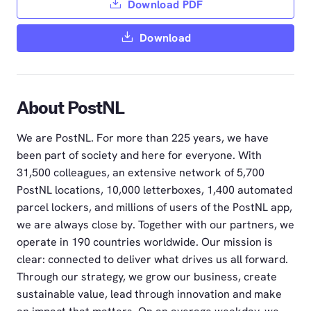
Download PDF
Download
About PostNL
We are PostNL. For more than 225 years, we have
been part of society and here for everyone. With
31,500 colleagues, an extensive network of 5,700
PostNL locations, 10,000 letterboxes, 1,400 automated
parcel lockers, and millions of users of the PostNL app,
we are always close by. Together with our partners, we
operate in 190 countries worldwide. Our mission is
clear: connected to deliver what drives us all forward.
Through our strategy, we grow our business, create
sustainable value, lead through innovation and make