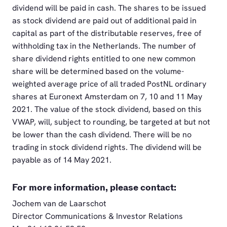
dividend will be paid in cash. The shares to be issued
as stock dividend are paid out of additional paid in
capital as part of the distributable reserves, free of
withholding tax in the Netherlands. The number of
share dividend rights entitled to one new common
share will be determined based on the volume-
weighted average price of all traded PostNL ordinary
shares at Euronext Amsterdam on 7, 10 and 11 May
2021. The value of the stock dividend, based on this
VWAP, will, subject to rounding, be targeted at but not
be lower than the cash dividend. There will be no
trading in stock dividend rights. The dividend will be
payable as of 14 May 2021.
For more information, please contact:
Jochem van de Laarschot
Director Communications & Investor Relations