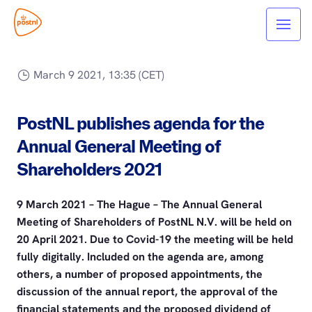
March 9 2021, 13:35 (CET)
PostNL publishes agenda for the
Annual General Meeting of
Shareholders 2021
9 March 2021 – The Hague – The Annual General
Meeting of Shareholders of PostNL N.V. will be held on
20 April 2021. Due to Covid-19 the meeting will be held
fully digitally. Included on the agenda are, among
others, a number of proposed appointments, the
discussion of the annual report, the approval of the
financial statements and the proposed dividend of