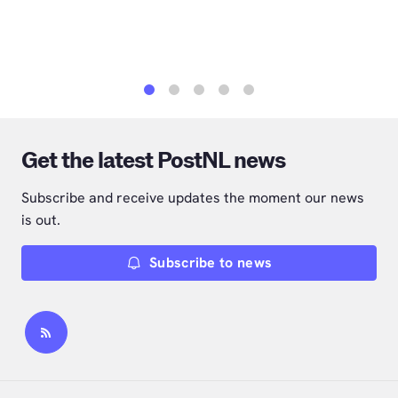
1
2
3
4
5
Get the latest PostNL news
Subscribe and receive updates the moment our news
is out.
Subscribe to news