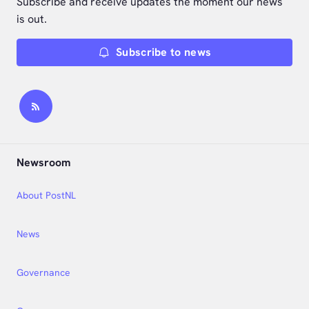
Subscribe and receive updates the moment our news
is out.
Subscribe to news
Newsroom
About PostNL
News
Governance