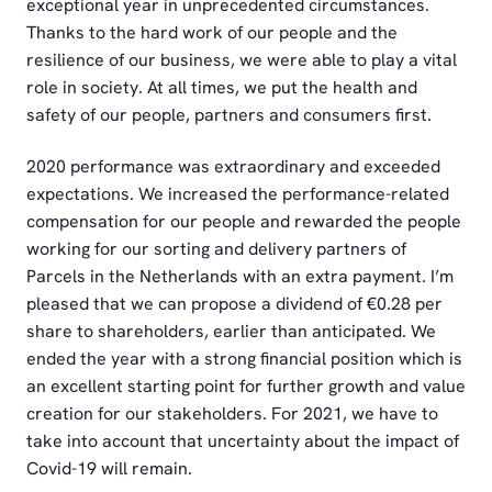
exceptional year in unprecedented circumstances.
Thanks to the hard work of our people and the
resilience of our business, we were able to play a vital
role in society. At all times, we put the health and
safety of our people, partners and consumers first.
2020 performance was extraordinary and exceeded
expectations. We increased the performance-related
compensation for our people and rewarded the people
working for our sorting and delivery partners of
Parcels in the Netherlands with an extra payment. I’m
pleased that we can propose a dividend of €0.28 per
share to shareholders, earlier than anticipated. We
ended the year with a strong financial position which is
an excellent starting point for further growth and value
creation for our stakeholders. For 2021, we have to
take into account that uncertainty about the impact of
Covid-19 will remain.