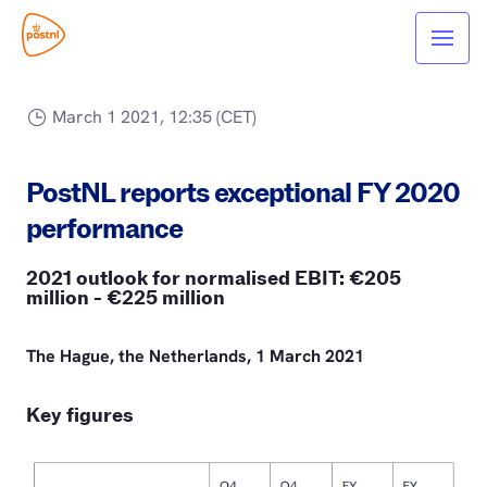
March 1 2021, 12:35 (CET)
PostNL reports exceptional FY 2020
performance
2021 outlook for normalised EBIT: €205
million - €225 million
The Hague, the Netherlands, 1 March 2021
Key figures