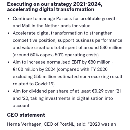
Executing on our strategy 2021-2024,
accelerating digital transformation
Continue to manage Parcels for profitable growth
and Mail in the Netherlands for value
Accelerate digital transformation to strengthen
competitive position, support business performance
and value creation: total spent of around €80 million
(around 50% capex, 50% operating costs)
Aim to increase normalised EBIT by €80 million -
€100 million by 2024 (compared with FY 2020
excluding €55 million estimated non-recurring result
related to Covid-19)
Aim for dividend per share of at least €0.29 over ‘21
and ‘22, taking investments in digitalisation into
account
CEO statement
Herna Verhagen, CEO of PostNL, said: “2020 was an