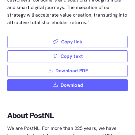
and smart digital journeys. The execution of our
strategy will accelerate value creation, translating into
attractive total shareholder returns.”
Copy link
Copy text
Download PDF
Download
About PostNL
We are PostNL. For more than 225 years, we have