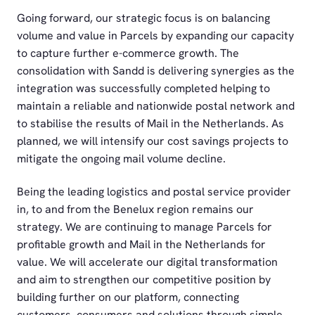
Going forward, our strategic focus is on balancing
volume and value in Parcels by expanding our capacity
to capture further e-commerce growth. The
consolidation with Sandd is delivering synergies as the
integration was successfully completed helping to
maintain a reliable and nationwide postal network and
to stabilise the results of Mail in the Netherlands. As
planned, we will intensify our cost savings projects to
mitigate the ongoing mail volume decline.
Being the leading logistics and postal service provider
in, to and from the Benelux region remains our
strategy. We are continuing to manage Parcels for
profitable growth and Mail in the Netherlands for
value. We will accelerate our digital transformation
and aim to strengthen our competitive position by
building further on our platform, connecting
customers, consumers and solutions through simple