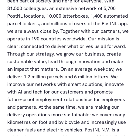
been part of society and here for everyone. With
31,500 colleagues, an extensive network of 5,700
PostNL locations, 10,000 letterboxes, 1,400 automated
parcel lockers, and millions of users of the PostNL app,
we are always close by. Together with our partners, we
operate in 190 countries worldwide. Our mission is
clear: connected to deliver what drives us all forward.
Through our strategy, we grow our business, create
sustainable value, lead through innovation and make
an impact that matters. On an average weekday, we
deliver 1.2 million parcels and 6 million letters. We
improve our networks with smart solutions, innovate
with AI and tech for our customers and promote
future-proof employment relationships for employees
and partners. At the same time, we are making our
delivery operations more sustainable: we cover many
kilometres on foot and by bicycle and increasingly use
cleaner fuels and electric vehicles. PostNL N.V. is a