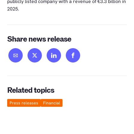
publicly listed company with a revenue of €3.3 billion in
2025.
Share news release
Related topics
Press releases
Financial