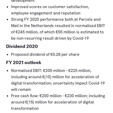
development
Improved scores on customer satisfaction,
employee engagement and reputation
Strong FY 2020 performance both at Parcels and
Mail in the Netherlands resulted in normalised EBIT
of €245 million, of which €55 million is estimated to
be non-recurring result driven by Covid-19
Dividend 2020
Proposed dividend of €0.28 per share
FY 2021 outlook
Normalised EBIT: €205 million - €225 million,
including around €(10) million for acceleration of
digital transformation; uncertainty impact Covid-19
will remain
Free cash flow: €200 million - €230 million; including
around €(15) million for acceleration of digital
transformation