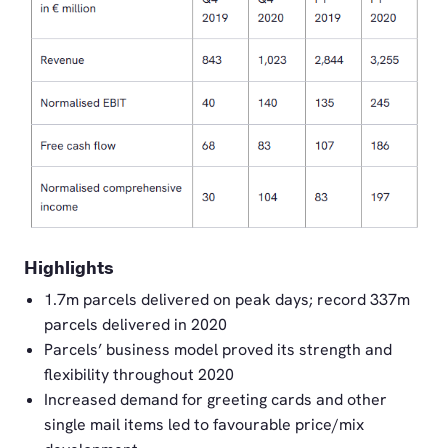
PNG
Highlights
1.7m parcels delivered on peak days; record 337m
parcels delivered in 2020
Parcels’ business model proved its strength and
flexibility throughout 2020
Increased demand for greeting cards and other
single mail items led to favourable price/mix