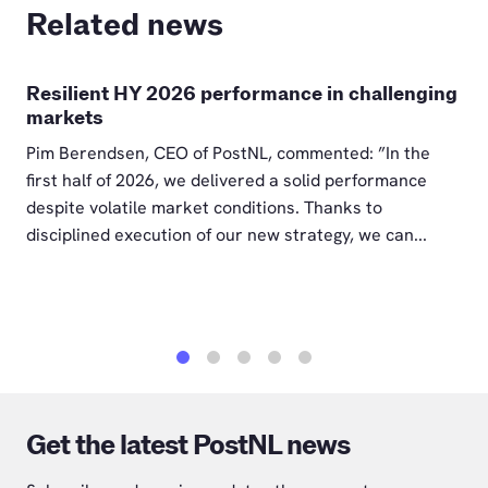
Related news
Resilient HY 2026 performance in challenging
markets
Pim Berendsen, CEO of PostNL, commented: ”In the
first half of 2026, we delivered a solid performance
despite volatile market conditions. Thanks to
disciplined execution of our new strategy, we can...
1
2
3
4
5
Get the latest PostNL news