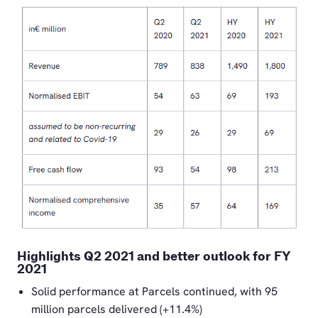
PNG
Highlights Q2 2021 and better outlook for FY
2021
Solid performance at Parcels continued, with 95
million parcels delivered (+11.4%)