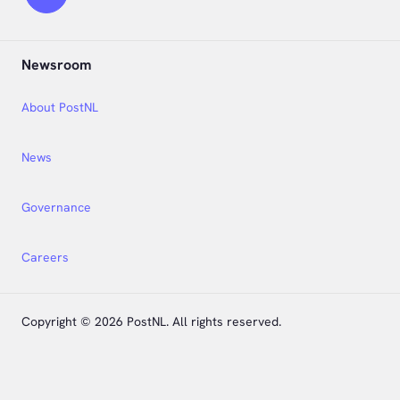
Newsroom
About PostNL
News
Governance
Careers
Copyright © 2026 PostNL. All rights reserved.