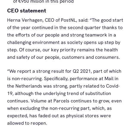
of €950 million in this period
CEO statement
Herna Verhagen, CEO of PostNL, said: “The good start
of the year continued in the second quarter thanks to
the efforts of our people and strong teamwork in a
challenging environment as society opens up step by
step. Of course, our key priority remains the health
and safety of our people, customers and consumers.
“We report a strong result for Q2 2021, part of which
is non-recurring. Specifically, performance at Mail in
the Netherlands was strong, partly related to Covid-
19, although the underlying trend of substitution
continues. Volume at Parcels continues to grow, even
when excluding the non-recurring part, which, as
expected, has faded out as physical stores were
allowed to reopen.