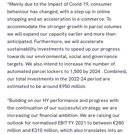
“Mainly due to the impact of Covid-19, consumer
behaviour has changed, with a step-up in online
shopping and an acceleration in e-commerce. To
accommodate the stronger growth in parcel volumes
we will expand our capacity earlier and more than
anticipated. Furthermore, we will accelerate
sustainability investments to speed up our progress
towards our environmental, social and governance
targets. We also intend to increase the number of
automated parcel lockers to 1,500 by 2024 . Combined,
our total investments in the 2022-24 period are
estimated to be around €950 million.
“Building on our HY performance and progress with
the continuation of our successful strategy, we are
increasing our financial ambition. We are raising our
outlook for normalised EBIT FY 2021 to between €280
million and €310 million, which also translates into an