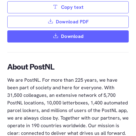
Copy text
Download PDF
Download
About PostNL
We are PostNL. For more than 225 years, we have
been part of society and here for everyone. With
31,500 colleagues, an extensive network of 5,700
PostNL locations, 10,000 letterboxes, 1,400 automated
parcel lockers, and millions of users of the PostNL app,
we are always close by. Together with our partners, we
operate in 190 countries worldwide. Our mission is
clear: connected to deliver what drives us all forward.