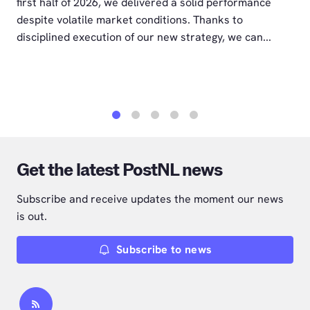
first half of 2026, we delivered a solid performance
despite volatile market conditions. Thanks to
disciplined execution of our new strategy, we can...
1
2
3
4
5
Get the latest PostNL news
Subscribe and receive updates the moment our news
is out.
Subscribe to news