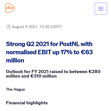
August 9 2021, 12:30 (CEST)
Strong Q2 2021 for PostNL with
normalised EBIT up 17% to €63
million
Outlook for FY 2021 raised to between €280
million and €310 million
The Hague
Financial highlights