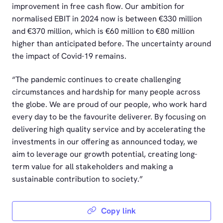
improvement in free cash flow. Our ambition for
normalised EBIT in 2024 now is between €330 million
and €370 million, which is €60 million to €80 million
higher than anticipated before. The uncertainty around
the impact of Covid-19 remains.
“The pandemic continues to create challenging
circumstances and hardship for many people across
the globe. We are proud of our people, who work hard
every day to be the favourite deliverer. By focusing on
delivering high quality service and by accelerating the
investments in our offering as announced today, we
aim to leverage our growth potential, creating long-
term value for all stakeholders and making a
sustainable contribution to society.”
Copy link