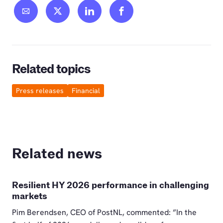
Related topics
Press releases
Financial
Related news
Resilient HY 2026 performance in challenging
markets
Pim Berendsen, CEO of PostNL, commented: ”In the