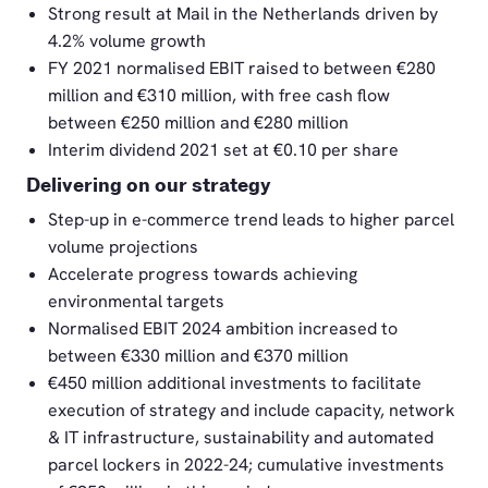
Strong result at Mail in the Netherlands driven by
4.2% volume growth
FY 2021 normalised EBIT raised to between €280
million and €310 million, with free cash flow
between €250 million and €280 million
Interim dividend 2021 set at €0.10 per share
Delivering on our strategy
Step-up in e-commerce trend leads to higher parcel
volume projections
Accelerate progress towards achieving
environmental targets
Normalised EBIT 2024 ambition increased to
between €330 million and €370 million
€450 million additional investments to facilitate
execution of strategy and include capacity, network
& IT infrastructure, sustainability and automated
parcel lockers in 2022-24; cumulative investments