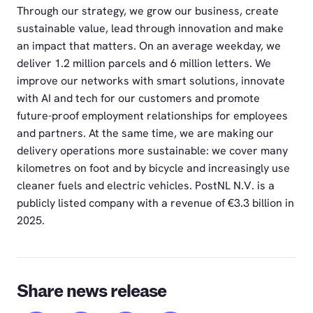
Through our strategy, we grow our business, create
sustainable value, lead through innovation and make
an impact that matters. On an average weekday, we
deliver 1.2 million parcels and 6 million letters. We
improve our networks with smart solutions, innovate
with AI and tech for our customers and promote
future-proof employment relationships for employees
and partners. At the same time, we are making our
delivery operations more sustainable: we cover many
kilometres on foot and by bicycle and increasingly use
cleaner fuels and electric vehicles. PostNL N.V. is a
publicly listed company with a revenue of €3.3 billion in
2025.
Share news release