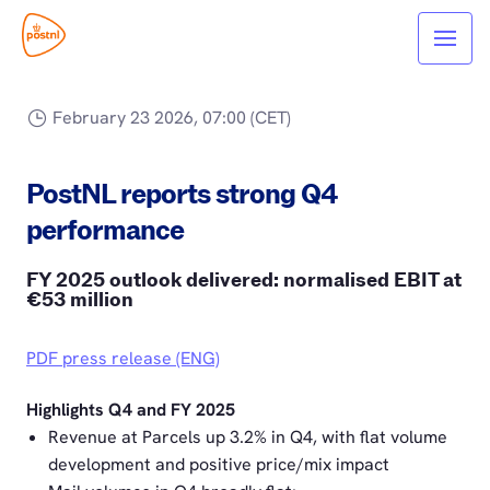
February 23 2026, 07:00 (CET)
PostNL reports strong Q4
performance
FY 2025 outlook delivered: normalised EBIT at
€53 million
PDF press release (ENG)
Highlights Q4 and FY 2025
Revenue at Parcels up 3.2% in Q4, with flat volume
development and positive price/mix impact