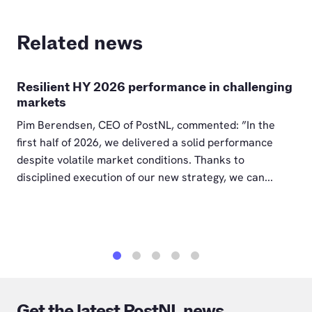
Related news
Resilient HY 2026 performance in challenging
markets
Pim Berendsen, CEO of PostNL, commented: ”In the
first half of 2026, we delivered a solid performance
despite volatile market conditions. Thanks to
disciplined execution of our new strategy, we can...
1
2
3
4
5
Get the latest PostNL news