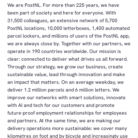
We are PostNL. For more than 225 years, we have
been part of society and here for everyone. With
31,500 colleagues, an extensive network of 5,700
PostNL locations, 10,000 letterboxes, 1,400 automated
parcel lockers, and millions of users of the PostNL app,
we are always close by. Together with our partners, we
operate in 190 countries worldwide. Our mission is
clear: connected to deliver what drives us all forward.
Through our strategy, we grow our business, create
sustainable value, lead through innovation and make
an impact that matters. On an average weekday, we
deliver 1.2 million parcels and 6 million letters. We
improve our networks with smart solutions, innovate
with AI and tech for our customers and promote
future-proof employment relationships for employees
and partners. At the same time, we are making our
delivery operations more sustainable: we cover many
kilometres on foot and by bicycle and increasingly use