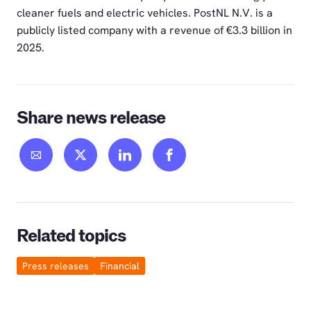
cleaner fuels and electric vehicles. PostNL N.V. is a
publicly listed company with a revenue of €3.3 billion in
2025.
Share news release
Related topics
Press releases
Financial