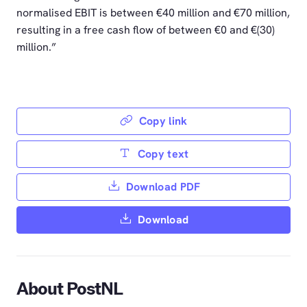
normalised EBIT is between €40 million and €70 million,
resulting in a free cash flow of between €0 and €(30)
million.”
Copy link
Copy text
Download PDF
Download
About PostNL