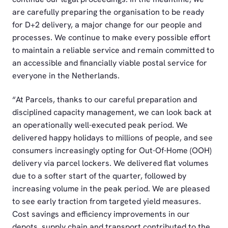
are carefully preparing the organisation to be ready
for D+2 delivery, a major change for our people and
processes. We continue to make every possible effort
to maintain a reliable service and remain committed to
an accessible and financially viable postal service for
everyone in the Netherlands.
“At Parcels, thanks to our careful preparation and
disciplined capacity management, we can look back at
an operationally well-executed peak period. We
delivered happy holidays to millions of people, and see
consumers increasingly opting for Out-Of-Home (OOH)
delivery via parcel lockers. We delivered flat volumes
due to a softer start of the quarter, followed by
increasing volume in the peak period. We are pleased
to see early traction from targeted yield measures.
Cost savings and efficiency improvements in our
depots, supply chain and transport contributed to the