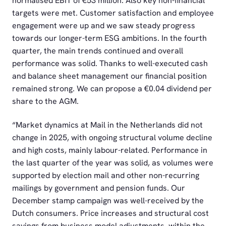
normalised EBIT of €53 million. Also key non-financial
targets were met. Customer satisfaction and employee
engagement were up and we saw steady progress
towards our longer-term ESG ambitions. In the fourth
quarter, the main trends continued and overall
performance was solid. Thanks to well-executed cash
and balance sheet management our financial position
remained strong. We can propose a €0.04 dividend per
share to the AGM.
“Market dynamics at Mail in the Netherlands did not
change in 2025, with ongoing structural volume decline
and high costs, mainly labour-related. Performance in
the last quarter of the year was solid, as volumes were
supported by election mail and other non-recurring
mailings by government and pension funds. Our
December stamp campaign was well-received by the
Dutch consumers. Price increases and structural cost
savings from business model adjustments, within the