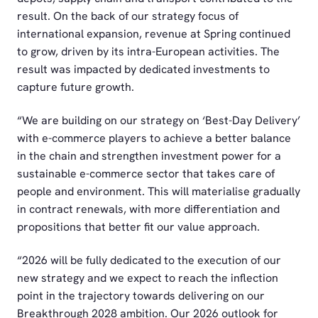
result. On the back of our strategy focus of
international expansion, revenue at Spring continued
to grow, driven by its intra-European activities. The
result was impacted by dedicated investments to
capture future growth.
“We are building on our strategy on ‘Best-Day Delivery’
with e-commerce players to achieve a better balance
in the chain and strengthen investment power for a
sustainable e-commerce sector that takes care of
people and environment. This will materialise gradually
in contract renewals, with more differentiation and
propositions that better fit our value approach.
“2026 will be fully dedicated to the execution of our
new strategy and we expect to reach the inflection
point in the trajectory towards delivering on our
Breakthrough 2028 ambition. Our 2026 outlook for