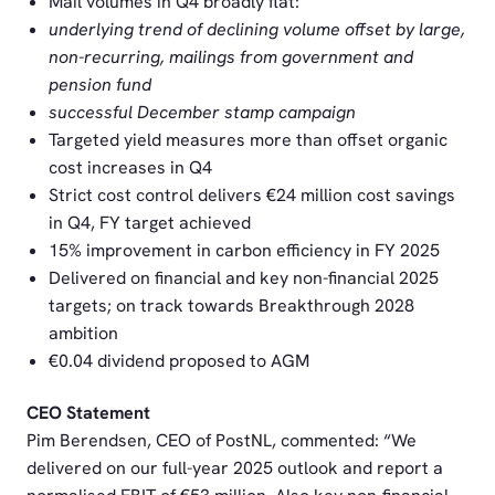
Mail volumes in Q4 broadly flat:
underlying trend of declining volume offset by large,
non-recurring, mailings from government and
pension fund
successful December stamp campaign
Targeted yield measures more than offset organic
cost increases in Q4
Strict cost control delivers €24 million cost savings
in Q4, FY target achieved
15% improvement in carbon efficiency in FY 2025
Delivered on financial and key non-financial 2025
targets; on track towards Breakthrough 2028
ambition
€0.04 dividend proposed to AGM
CEO Statement
Pim Berendsen, CEO of PostNL, commented: “We
delivered on our full-year 2025 outlook and report a