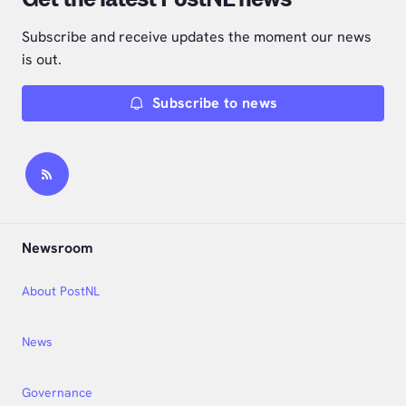
Subscribe and receive updates the moment our news
is out.
Subscribe to news
Newsroom
About PostNL
News
Governance