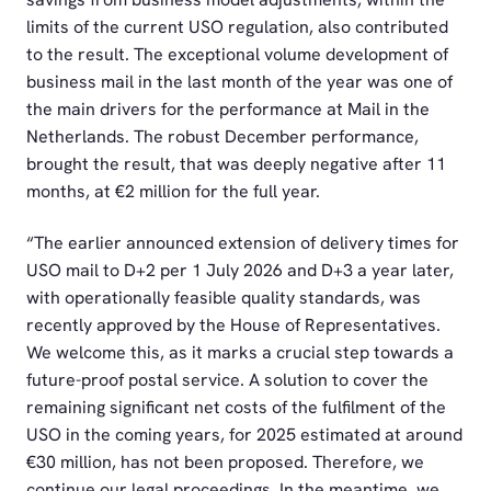
limits of the current USO regulation, also contributed
to the result. The exceptional volume development of
business mail in the last month of the year was one of
the main drivers for the performance at Mail in the
Netherlands. The robust December performance,
brought the result, that was deeply negative after 11
months, at €2 million for the full year.
“The earlier announced extension of delivery times for
USO mail to D+2 per 1 July 2026 and D+3 a year later,
with operationally feasible quality standards, was
recently approved by the House of Representatives.
We welcome this, as it marks a crucial step towards a
future-proof postal service. A solution to cover the
remaining significant net costs of the fulfilment of the
USO in the coming years, for 2025 estimated at around
€30 million, has not been proposed. Therefore, we
continue our legal proceedings. In the meantime, we