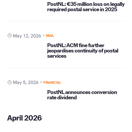
PostNL: €35 million loss on legally
required postal service in 2025
May 12, 2026
MAIL
PostNL: ACM fine further
jeopardises continuity of postal
services
May 5, 2026
FINANCIAL
PostNL announces conversion
rate dividend
April 2026