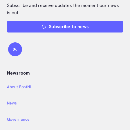
Subscribe and receive updates the moment our news
is out.
Subscribe to news
Newsroom
About PostNL
News
Governance