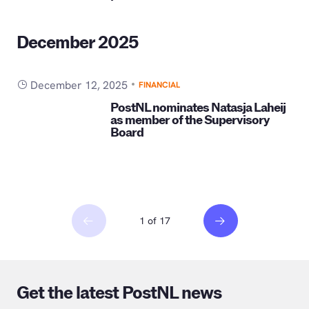
December 2025
December 12, 2025
FINANCIAL
PostNL nominates Natasja Laheij
as member of the Supervisory
Board
1 of 17
Get the latest PostNL news