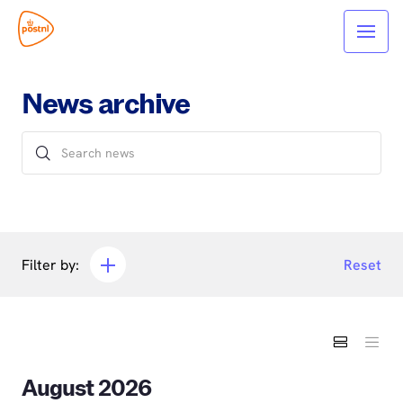
News archive
Filter by:
Reset
August 2026