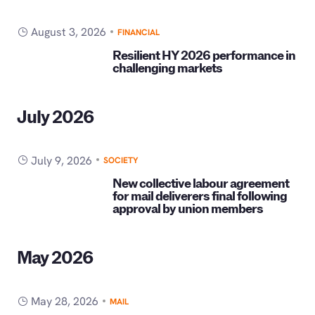
August 3, 2026
FINANCIAL
Resilient HY 2026 performance in
challenging markets
July 2026
July 9, 2026
SOCIETY
New collective labour agreement
for mail deliverers final following
approval by union members
May 2026
May 28, 2026
MAIL