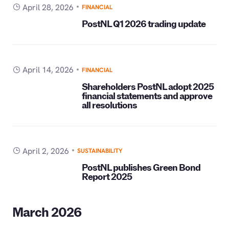
April 28, 2026
FINANCIAL
PostNL Q1 2026 trading update
April 14, 2026
FINANCIAL
Shareholders PostNL adopt 2025
financial statements and approve
all resolutions
April 2, 2026
SUSTAINABILITY
PostNL publishes Green Bond
Report 2025
March 2026