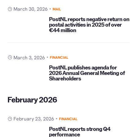
March 30, 2026
MAIL
PostNL reports negative return on
postal activities in 2025 of over
€44 million
March 3, 2026
FINANCIAL
PostNL publishes agenda for
2026 Annual General Meeting of
Shareholders
February 2026
February 23, 2026
FINANCIAL
PostNL reports strong Q4
performance